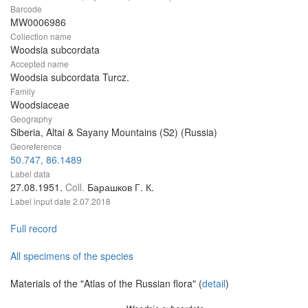
Barcode
MW0006986
Collection name
Woodsia subcordata
Accepted name
Woodsia subcordata Turcz.
Family
Woodsiaceae
Geography
Siberia, Altai & Sayany Mountains (S2) (Russia)
Georeference
50.747, 86.1489
Label data
27.08.1951.
Coll.
Барашков Г. К.
Label input date
2.07.2018
Full record
All specimens of the species
Materials of the "Atlas of the Russian flora" (
detail
)