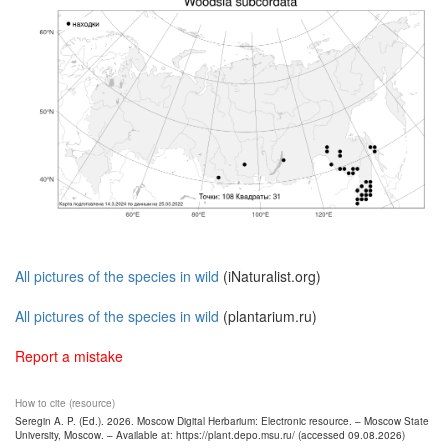
All pictures of the species in wild
(iNaturalist.org)
All pictures of the species in wild
(plantarium.ru)
Report a mistake
How to cite (resource)
Seregin A. P. (Ed.). 2026. Moscow Digital Herbarium: Electronic resource. – Moscow State
University, Moscow. – Available at: https://plant.depo.msu.ru/ (accessed 09.08.2026)