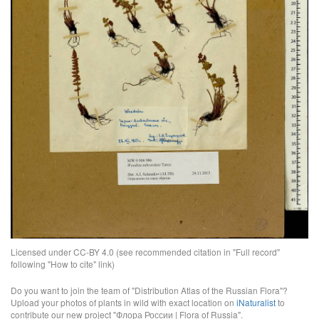
Licensed under CC-BY 4.0 (see recommended citation in "Full record"
following "How to cite" link)
Do you want to join the team of "Distribution Atlas of the Russian Flora"?
Upload your photos of plants in wild with exact location on
iNaturalist
to
contribute our new project "Флора России | Flora of Russia".