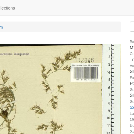
lections
um
Ba
M
Co
Tr
Ac
Si
Fa
P
Ge
Si
Ge
52
La
О
В
Х