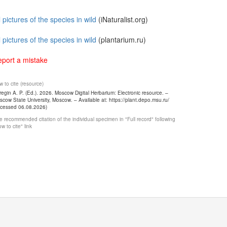
l pictures of the species in wild
(iNaturalist.org)
l pictures of the species in wild
(plantarium.ru)
port a mistake
 to cite (resource)
egin A. P. (Ed.). 2026. Moscow Digital Herbarium: Electronic resource. –
cow State University, Moscow. – Available at: https://plant.depo.msu.ru/
ccessed 06.08.2026)
 recommended citation of the individual specimen in "Full record" following
w to cite" link