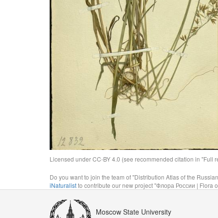
Licensed under CC-BY 4.0 (see recommended citation in "Full rec
Do you want to join the team of "Distribution Atlas of the Russia
iNaturalist
to contribute our new project "Флора России | Flora o
Moscow State University