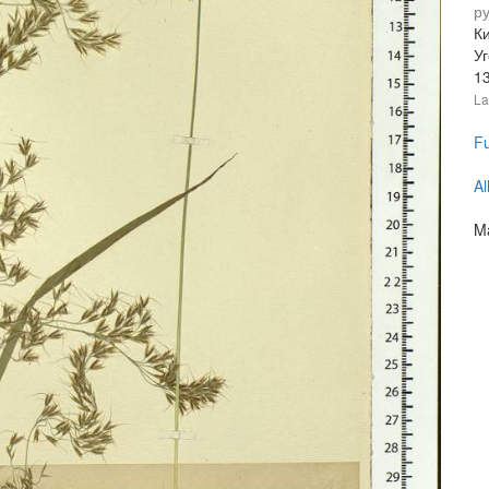
р
Ки
У
1
La
Fu
Al
Ma