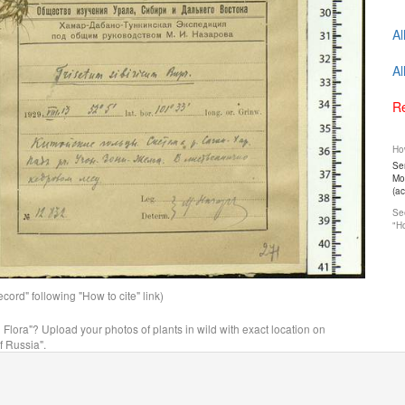
Al
Al
Re
How
Ser
Mos
(a
See
"Ho
ord" following "How to cite" link)
n Flora"? Upload your photos of plants in wild with exact location on
f Russia".