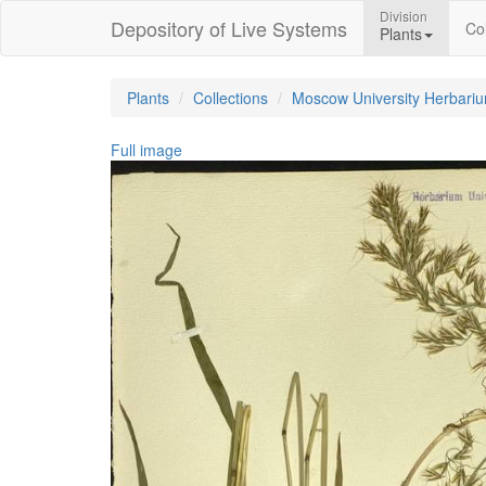
Division
Depository of Live Systems
Col
Plants
Plants
Collections
Moscow University Herbari
Full image