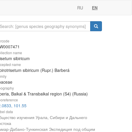
RU
EN
rcode
W0007471
llection name
isetum sibiricum
cepted name
birotrisetum sibiricum (Rupr.) Barberá
mily
oaceae
ography
beria, Baikal & Transbaikal region (S4) (Russia)
oreference
.0833, 101.55
bel data
бщество изучения Урала, Сибири и Дальнего
остока
амар-Дабано-Тункинская Экспедиция под общим