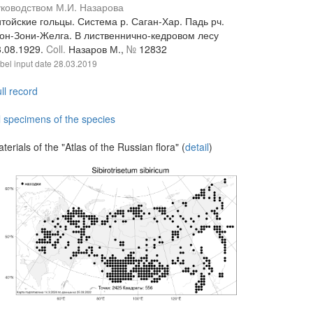
уководством М.И. Назарова
тойские гольцы. Система р. Саган-Хар. Падь рч.
гон-Зони-Желга. В лиственнично-кедровом лесу
3.08.1929.
Coll.
Назаров М.,
№
12832
bel input date
28.03.2019
ll record
l specimens of the species
terials of the "Atlas of the Russian flora" (
detail
)