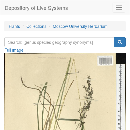
Depository of Live Systems
Навиг
Plants
Collections
Moscow University Herbarium
Full image