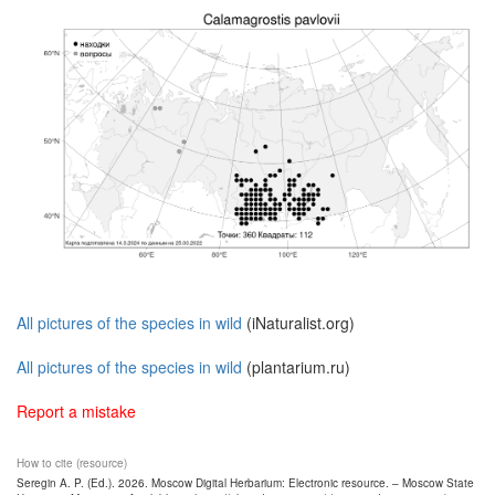
All pictures of the species in wild
(iNaturalist.org)
All pictures of the species in wild
(plantarium.ru)
Report a mistake
How to cite (resource)
Seregin A. P. (Ed.). 2026. Moscow Digital Herbarium: Electronic resource. – Moscow State