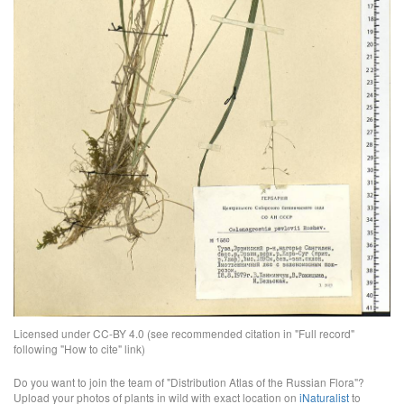
Licensed under CC-BY 4.0 (see recommended citation in "Full record"
following "How to cite" link)
Do you want to join the team of "Distribution Atlas of the Russian Flora"?
Upload your photos of plants in wild with exact location on
iNaturalist
to