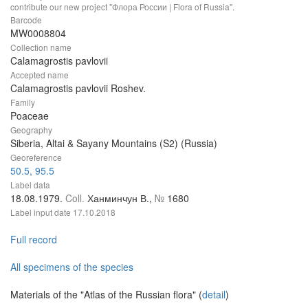
contribute our new project "Флора России | Flora of Russia".
Barcode
MW0008804
Collection name
Calamagrostis pavlovii
Accepted name
Calamagrostis pavlovii Roshev.
Family
Poaceae
Geography
Siberia, Altai & Sayany Mountains (S2) (Russia)
Georeference
50.5, 95.5
Label data
18.08.1979.
Coll.
Ханминчун В.,
№
1680
Label input date
17.10.2018
Full record
All specimens of the species
Materials of the "Atlas of the Russian flora" (
detail
)