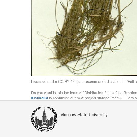
Licensed under CC-BY 4.0 (see recommended citation in "Full rec
Do you want to join the team of "Distribution Atlas of the Russia
iNaturalist
to contribute our new project "Флора России | Flora o
Moscow State University