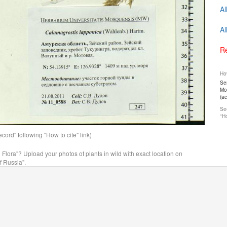
Al
Al
Re
How
Ser
Mos
(a
See
"Ho
ord" following "How to cite" link)
n Flora"? Upload your photos of plants in wild with exact location on
f Russia".