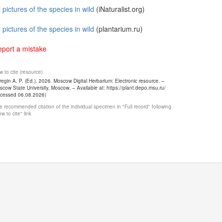
l pictures of the species in wild
(iNaturalist.org)
l pictures of the species in wild
(plantarium.ru)
port a mistake
 to cite (resource)
egin A. P. (Ed.). 2026. Moscow Digital Herbarium: Electronic resource. –
cow State University, Moscow. – Available at: https://plant.depo.msu.ru/
ccessed 06.08.2026)
 recommended citation of the individual specimen in "Full record" following
w to cite" link