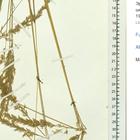
Э
ш
1
La
Fu
Al
Ma