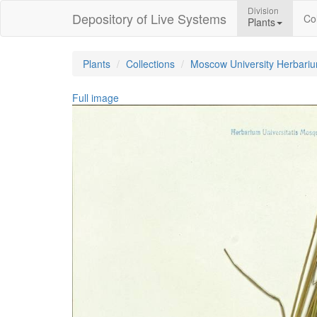
Division
Depository of Live Systems
Col
Plants
Plants
Collections
Moscow University Herbari
Full image