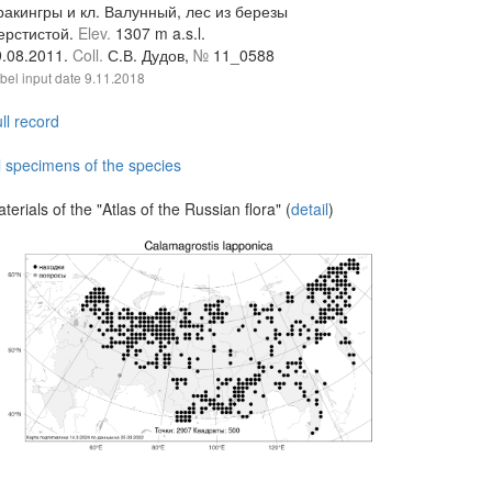
ракингры и кл. Валунный, лес из березы
ерстистой.
Elev.
1307 m a.s.l.
9.08.2011.
Coll.
С.В. Дудов,
№
11_0588
bel input date
9.11.2018
ll record
l specimens of the species
terials of the "Atlas of the Russian flora" (
detail
)