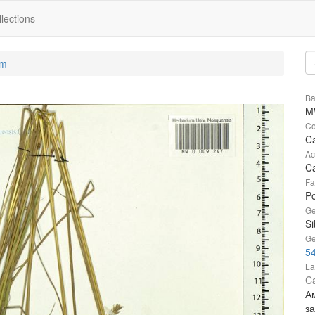
lections
um
Ba
M
Co
Ca
Ac
Ca
Fa
P
Ge
Si
Ge
5
La
Ca
А
за