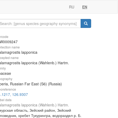
RU
EN
rcode
W0009247
llection name
lamagrostis lapponica
cepted name
lamagrostis lapponica (Wahlenb.) Hartm.
mily
oaceae
ography
beria, Russian Far East (S6) (Russia)
oreference
4.1217, 126.9307
bel data
lamagrostis lapponica (Wahlenb.) Hartm.
мурская область, Зейский район, Зейский
поведник, хребет Тукурингра, водораздел р. Б.