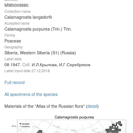
MW0009880
Collection name
Calamagrostis langsdorfii
Accepted name
Calamagrostis purpurea (Trin.) Trin.
Family
Poaceae
Geography
Siberia, Western Siberia (S1) (Russia)
Label data
08.1947.
Coll.
И.Л.Крылова, И.Г.Серебряков
Label input date
27.12.2018
Full record
All specimens of the species
Materials of the "Atlas of the Russian flora" (
detail
)