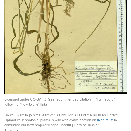
Licensed under CC-BY 4.0 (see recommended citation in "Full record"
following "How to cite" link)
Do you want to join the team of "Distribution Atlas of the Russian Flora"?
Upload your photos of plants in wild with exact location on
iNaturalist
to
contribute our new project "Флора России | Flora of Russia".
Barcode