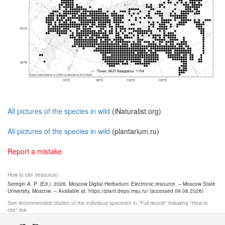
All pictures of the species in wild
(iNaturalist.org)
All pictures of the species in wild
(plantarium.ru)
Report a mistake
How to cite (resource)
Seregin A. P. (Ed.). 2026. Moscow Digital Herbarium: Electronic resource. – Moscow State
University, Moscow. – Available at: https://plant.depo.msu.ru/ (accessed 09.08.2026)
See recommended citation of the individual specimen in "Full record" following "How to
cite" link