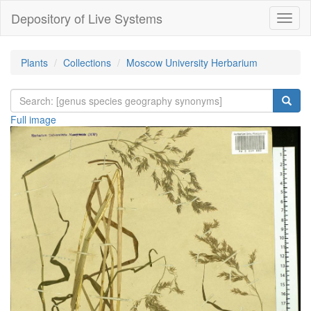
Depository of Live Systems
Навиг
Plants
Collections
Moscow University Herbarium
Full image