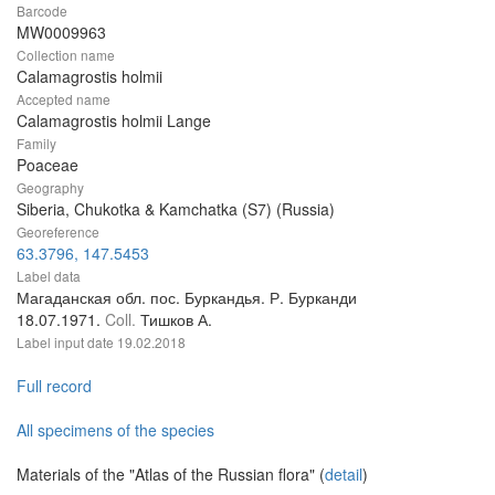
Barcode
MW0009963
Collection name
Calamagrostis holmii
Accepted name
Calamagrostis holmii Lange
Family
Poaceae
Geography
Siberia, Chukotka & Kamchatka (S7) (Russia)
Georeference
63.3796, 147.5453
Label data
Магаданская обл. пос. Буркандья. Р. Бурканди
18.07.1971.
Coll.
Тишков А.
Label input date
19.02.2018
Full record
All specimens of the species
Materials of the "Atlas of the Russian flora" (
detail
)