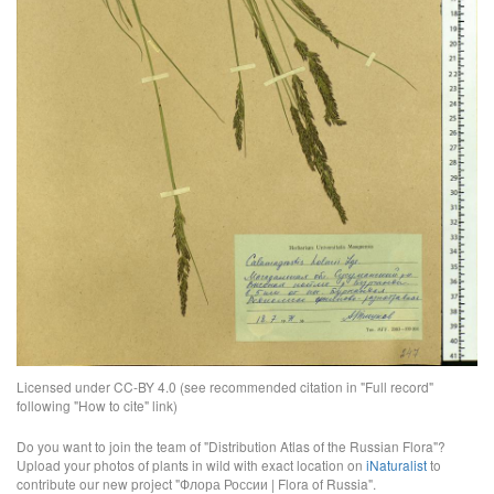
Licensed under CC-BY 4.0 (see recommended citation in "Full record"
following "How to cite" link)
Do you want to join the team of "Distribution Atlas of the Russian Flora"?
Upload your photos of plants in wild with exact location on
iNaturalist
to
contribute our new project "Флора России | Flora of Russia".