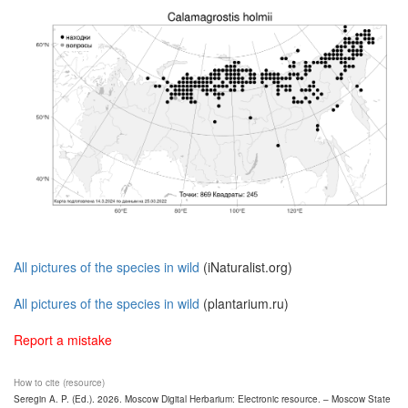
All pictures of the species in wild
(iNaturalist.org)
All pictures of the species in wild
(plantarium.ru)
Report a mistake
How to cite (resource)
Seregin A. P. (Ed.). 2026. Moscow Digital Herbarium: Electronic resource. – Moscow State