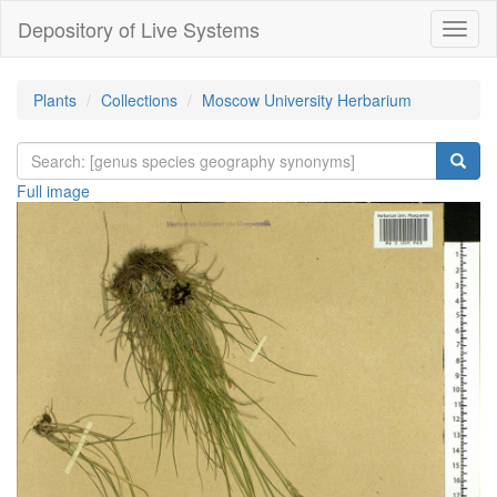
Depository of Live Systems
Навиг
Plants
Collections
Moscow University Herbarium
Full image