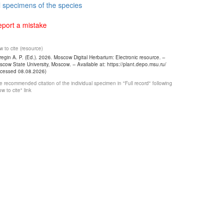
l specimens of the species
port a mistake
 to cite (resource)
egin A. P. (Ed.). 2026. Moscow Digital Herbarium: Electronic resource. –
cow State University, Moscow. – Available at: https://plant.depo.msu.ru/
ccessed 08.08.2026)
 recommended citation of the individual specimen in "Full record" following
w to cite" link