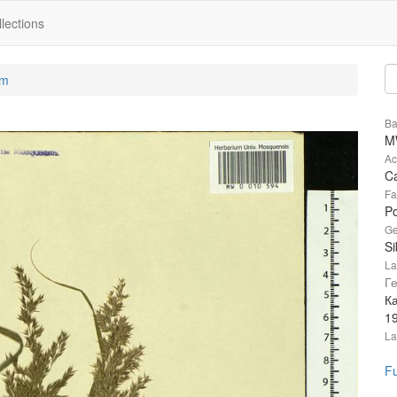
lections
um
Ba
M
Ac
Ca
Fa
P
Ge
Si
La
Г
К
1
La
Fu