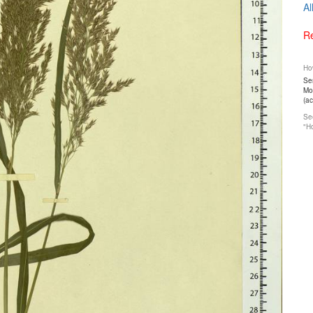
Al
Re
How
Ser
Mos
(a
See
"Ho