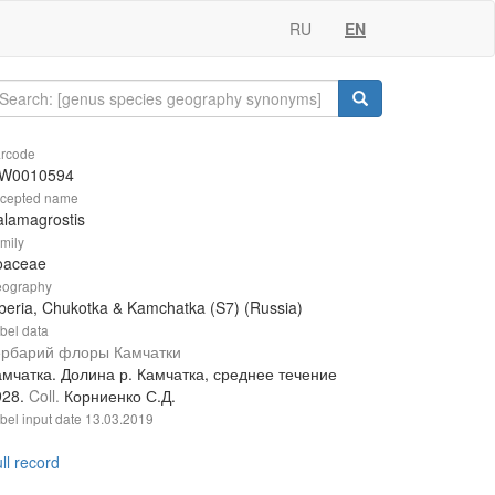
RU
EN
rcode
W0010594
cepted name
lamagrostis
mily
oaceae
ography
beria, Chukotka & Kamchatka (S7) (Russia)
bel data
ербарий флоры Камчатки
амчатка. Долина р. Камчатка, среднее течение
928.
Coll.
Корниенко С.Д.
bel input date
13.03.2019
ll record