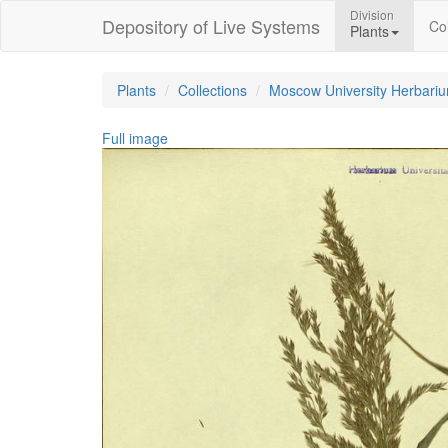
Division
Depository of Live Systems
Col
Plants
Plants
Collections
Moscow University Herbari
Full image