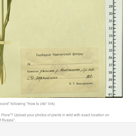
ord" following "How to cite" link)
n Flora"? Upload your photos of plants in wild with exact location on
f Russia".