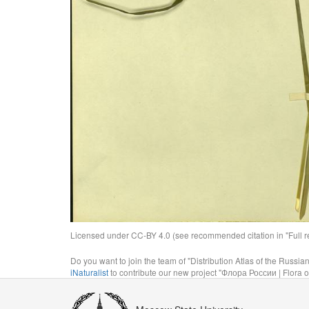
Licensed under CC-BY 4.0 (see recommended citation in "Full rec
Do you want to join the team of "Distribution Atlas of the Russia
iNaturalist
to contribute our new project "Флора России | Flora o