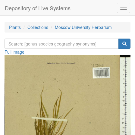
Depository of Live Systems
Навиг
Plants
Collections
Moscow University Herbarium
Full image