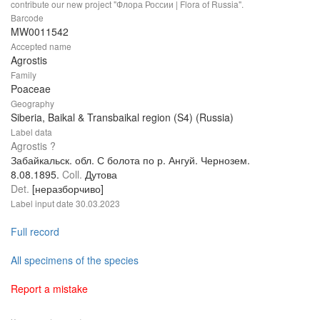
contribute our new project "Флора России | Flora of Russia".
Barcode
MW0011542
Accepted name
Agrostis
Family
Poaceae
Geography
Siberia, Baikal & Transbaikal region (S4) (Russia)
Label data
Agrostis ?
Забайкальск. обл. С болота по р. Ангуй. Чернозем.
8.08.1895.
Coll.
Дутова
Det.
[неразборчиво]
Label input date
30.03.2023
Full record
All specimens of the species
Report a mistake