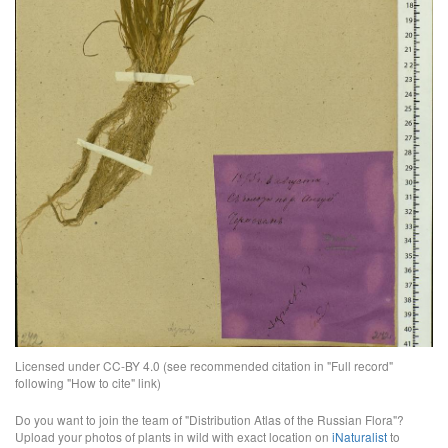
Licensed under CC-BY 4.0 (see recommended citation in "Full record"
following "How to cite" link)
Do you want to join the team of "Distribution Atlas of the Russian Flora"?
Upload your photos of plants in wild with exact location on
iNaturalist
to