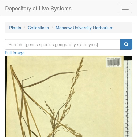
Depository of Live Systems
Навиг
Plants
Collections
Moscow University Herbarium
Full image