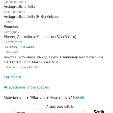
Collection name
Arctagrostis latifolia
Accepted name
Arctagrostis latifolia (R.Br.) Griseb.
Family
Poaceae
Geography
Siberia, Chukotka & Kamchatka (S7) (Russia)
Georeference
68.9258, 170.6493
Label data
Чукотка. Усть-Чаун. Выход в губу. Стационар на Рассыпном
10.09.1971.
Coll.
Максимова М.И.
Label input date
9.04.2018
Full record
All specimens of the species
Materials of the "Atlas of the Russian flora" (
detail
)