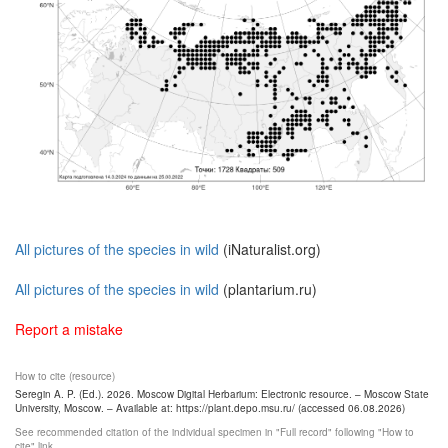
All pictures of the species in wild
(iNaturalist.org)
All pictures of the species in wild
(plantarium.ru)
Report a mistake
How to cite (resource)
Seregin A. P. (Ed.). 2026. Moscow Digital Herbarium: Electronic resource. – Moscow State
University, Moscow. – Available at: https://plant.depo.msu.ru/ (accessed 06.08.2026)
See recommended citation of the individual specimen in "Full record" following "How to
cite" link