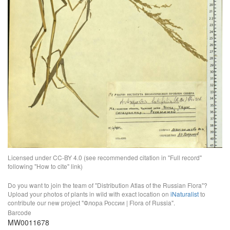
Licensed under CC-BY 4.0 (see recommended citation in "Full record"
following "How to cite" link)
Do you want to join the team of "Distribution Atlas of the Russian Flora"?
Upload your photos of plants in wild with exact location on
iNaturalist
to
contribute our new project "Флора России | Flora of Russia".
Barcode
MW0011678