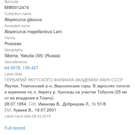
Barcode
MW0012474
Collection name
Alopecurus glaucus
Accepted name
Alopecurus magellanicus Lam.
Family
Poaceae
Geography
Siberia, Yakutia (S5) (Russia)
Georeference
64.0078, 135.427
Label data
ГЕРБАРИЙ ЯКУТСКОГО ФИЛИАЛА АКАДЕМИИ НАУК СССР
Якутия, Томпонский р-н, Верхоянские горы. В зарослях тополя
и кореянки по л. берегу р. Хунхазы на участке Тобухов (25 км
от ее впадения в Томпо)
28.07.1954.
Coll.
Иванова В., Добрецова Л.,
№
51/8
Det.
Куваев В., 19.07.2001
Label input date
28.03.2019
Full record