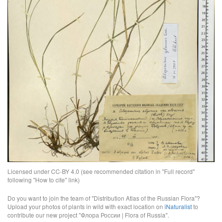
Licensed under CC-BY 4.0 (see recommended citation in "Full record"
following "How to cite" link)
Do you want to join the team of "Distribution Atlas of the Russian Flora"?
Upload your photos of plants in wild with exact location on
iNaturalist
to
contribute our new project "Флора России | Flora of Russia".