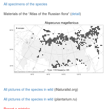
All specimens of the species
Materials of the "Atlas of the Russian flora" (
detail
)
All pictures of the species in wild
(iNaturalist.org)
All pictures of the species in wild
(plantarium.ru)
Report a mistake