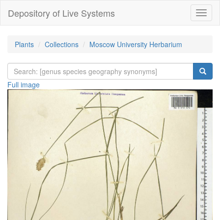
Depository of Live Systems
Навиг
Plants
Collections
Moscow University Herbarium
Full image