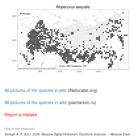
All pictures of the species in wild
(iNaturalist.org)
All pictures of the species in wild
(plantarium.ru)
Report a mistake
How to cite (resource)
Seregin A. P. (Ed.). 2026. Moscow Digital Herbarium: Electronic resource. – Moscow State