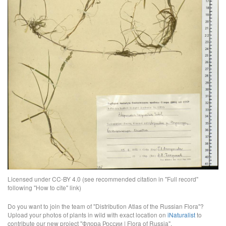
Licensed under CC-BY 4.0 (see recommended citation in "Full record"
following "How to cite" link)
Do you want to join the team of "Distribution Atlas of the Russian Flora"?
Upload your photos of plants in wild with exact location on
iNaturalist
to
contribute our new project "Флора России | Flora of Russia".