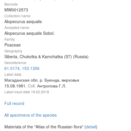
Barcode
MW0012573
Collection name
Alopecurus aequalis
Accepted name
Alopecurus aequalis Sobol.
Family
Poaceae
Geography
Siberia, Chukotka & Kamchatka (S7) (Russia)
Georeference
61.0174, 153.1356
Label data
Магаданская обл. р. Буюнда, верховья
15.08.1981.
Coll.
Антропова Г.Л.
Label input date
19.02.2018
Full record
All specimens of the species
Materials of the "Atlas of the Russian flora" (
detail
)