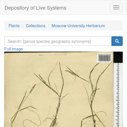
Depository of Live Systems
Навиг
Plants
Collections
Moscow University Herbarium
Full image