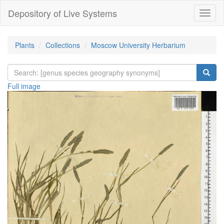
Depository of Live Systems
Навиг
Plants
Collections
Moscow University Herbarium
Full image