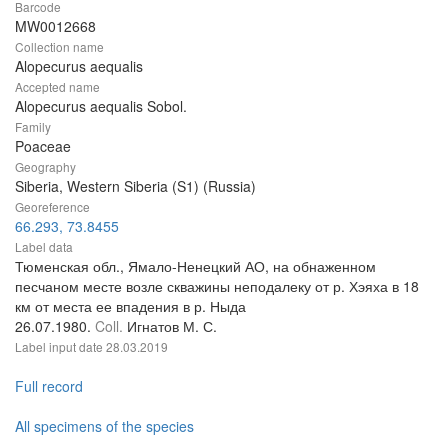
Barcode
MW0012668
Collection name
Alopecurus aequalis
Accepted name
Alopecurus aequalis Sobol.
Family
Poaceae
Geography
Siberia, Western Siberia (S1) (Russia)
Georeference
66.293, 73.8455
Label data
Тюменская обл., Ямало-Ненецкий АО, на обнаженном
песчаном месте возле скважины неподалеку от р. Хэяха в 18
км от места ее впадения в р. Ныда
26.07.1980.
Coll.
Игнатов М. С.
Label input date
28.03.2019
Full record
All specimens of the species