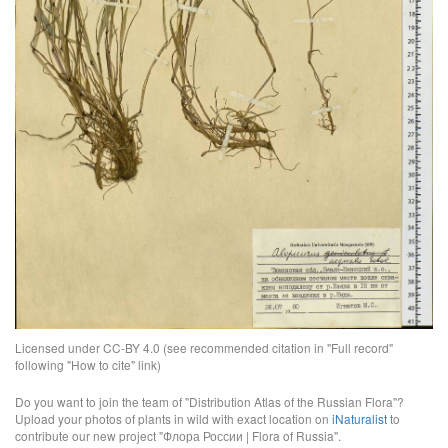
Licensed under CC-BY 4.0 (see recommended citation in "Full record"
following "How to cite" link)
Do you want to join the team of "Distribution Atlas of the Russian Flora"?
Upload your photos of plants in wild with exact location on
iNaturalist
to
contribute our new project "Флора России | Flora of Russia".