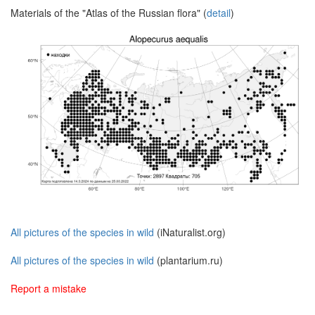
Materials of the "Atlas of the Russian flora" (
detail
)
All pictures of the species in wild
(iNaturalist.org)
All pictures of the species in wild
(plantarium.ru)
Report a mistake