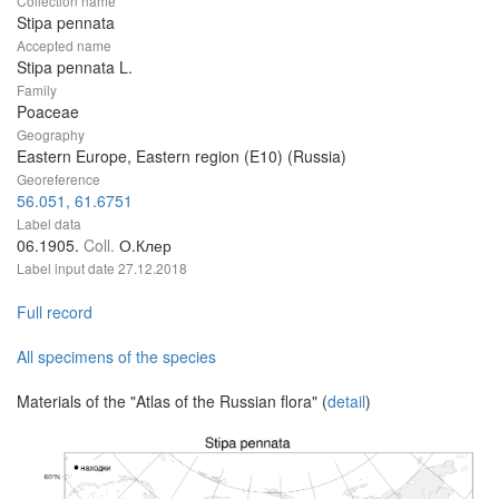
Collection name
Stipa pennata
Accepted name
Stipa pennata L.
Family
Poaceae
Geography
Eastern Europe, Eastern region (E10) (Russia)
Georeference
56.051, 61.6751
Label data
06.1905.
Coll.
О.Клер
Label input date
27.12.2018
Full record
All specimens of the species
Materials of the "Atlas of the Russian flora" (
detail
)