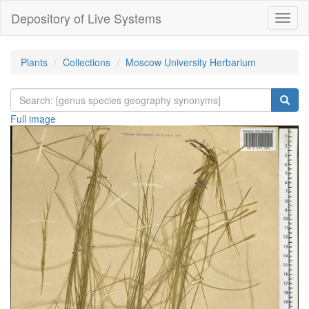
Depository of Live Systems
Навиг
Plants
Collections
Moscow University Herbarium
Full image