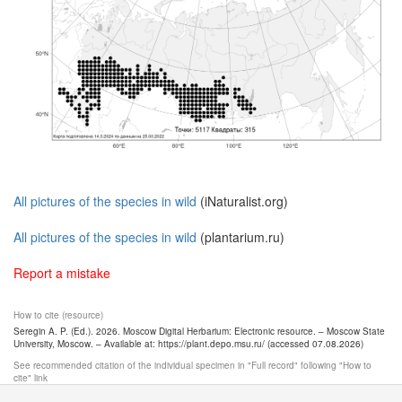
All pictures of the species in wild
(iNaturalist.org)
All pictures of the species in wild
(plantarium.ru)
Report a mistake
How to cite (resource)
Seregin A. P. (Ed.). 2026. Moscow Digital Herbarium: Electronic resource. – Moscow State
University, Moscow. – Available at: https://plant.depo.msu.ru/ (accessed 07.08.2026)
See recommended citation of the individual specimen in "Full record" following "How to
cite" link