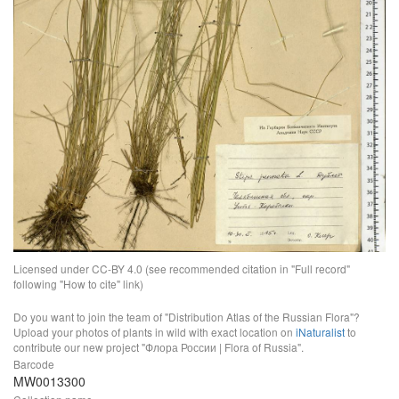
Licensed under CC-BY 4.0 (see recommended citation in "Full record"
following "How to cite" link)
Do you want to join the team of "Distribution Atlas of the Russian Flora"?
Upload your photos of plants in wild with exact location on
iNaturalist
to
contribute our new project "Флора России | Flora of Russia".
Barcode
MW0013300