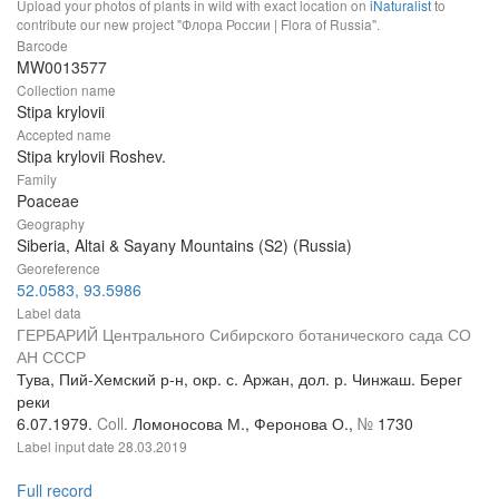
Upload your photos of plants in wild with exact location on
iNaturalist
to
contribute our new project "Флора России | Flora of Russia".
Barcode
MW0013577
Collection name
Stipa krylovii
Accepted name
Stipa krylovii Roshev.
Family
Poaceae
Geography
Siberia, Altai & Sayany Mountains (S2) (Russia)
Georeference
52.0583, 93.5986
Label data
ГЕРБАРИЙ Центрального Сибирского ботанического сада СО
АН СССР
Тува, Пий-Хемский р-н, окр. с. Аржан, дол. р. Чинжаш. Берег
реки
6.07.1979.
Coll.
Ломоносова М., Феронова О.,
№
1730
Label input date
28.03.2019
Full record