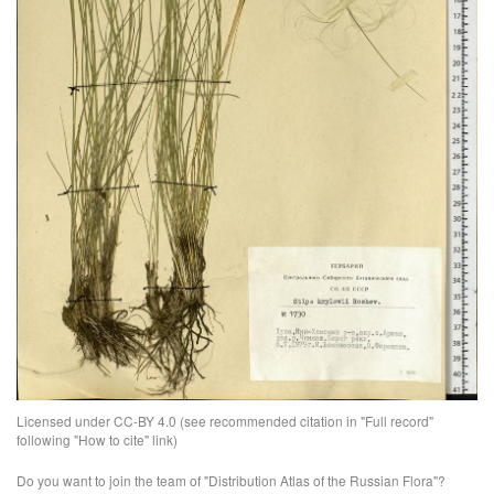
Licensed under CC-BY 4.0 (see recommended citation in "Full record"
following "How to cite" link)
Do you want to join the team of "Distribution Atlas of the Russian Flora"?