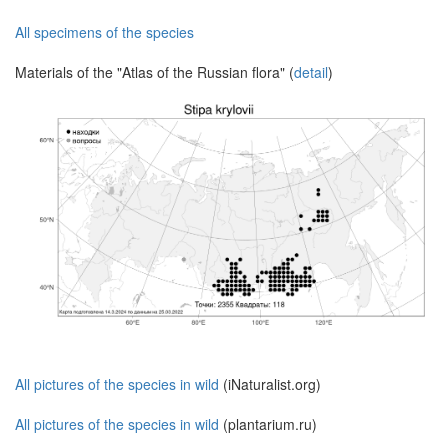
All specimens of the species
Materials of the "Atlas of the Russian flora" (
detail
)
All pictures of the species in wild
(iNaturalist.org)
All pictures of the species in wild
(plantarium.ru)