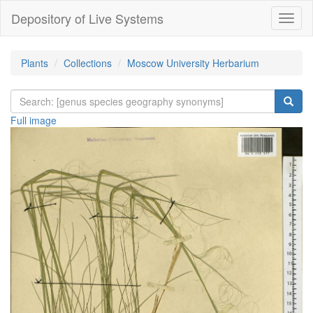
Depository of Live Systems
Навиг
Plants
Collections
Moscow University Herbarium
Full image