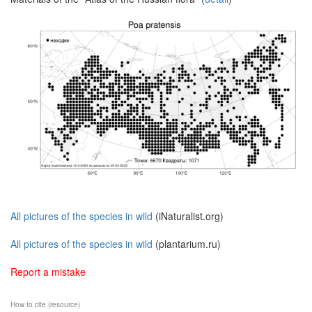
All pictures of the species in wild
(iNaturalist.org)
All pictures of the species in wild
(plantarium.ru)
Report a mistake
How to cite (resource)