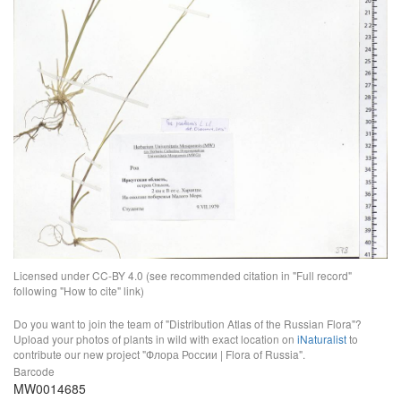
Licensed under CC-BY 4.0 (see recommended citation in "Full record"
following "How to cite" link)
Do you want to join the team of "Distribution Atlas of the Russian Flora"?
Upload your photos of plants in wild with exact location on
iNaturalist
to
contribute our new project "Флора России | Flora of Russia".
Barcode
MW0014685