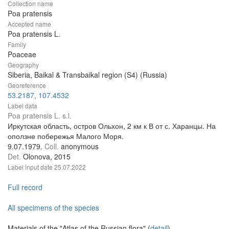
Collection name
Poa pratensis
Accepted name
Poa pratensis L.
Family
Poaceae
Geography
Siberia, Baikal & Transbaikal region (S4) (Russia)
Georeference
53.2187, 107.4532
Label data
Poa pratensis L. s.l.
Иркутская область, остров Ольхон, 2 км к В от с. Харанцы. На
оползне побережья Малого Моря.
9.07.1979.
Coll.
anonymous
Det.
Olonova, 2015
Label input date
25.07.2022
Full record
All specimens of the species
Materials of the "Atlas of the Russian flora" (
detail
)