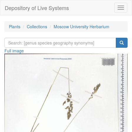
Depository of Live Systems
Навиг
Plants
Collections
Moscow University Herbarium
Full image