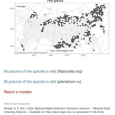
All pictures of the species in wild
(iNaturalist.org)
All pictures of the species in wild
(plantarium.ru)
Report a mistake
How to cite (resource)
Seregin A. P. (Ed.). 2026. Moscow Digital Herbarium: Electronic resource. – Moscow State
University, Moscow. – Available at: https://plant.depo.msu.ru/ (accessed 07.08.2026)