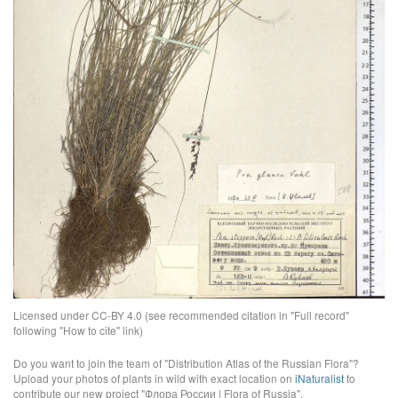
Licensed under CC-BY 4.0 (see recommended citation in "Full record"
following "How to cite" link)
Do you want to join the team of "Distribution Atlas of the Russian Flora"?
Upload your photos of plants in wild with exact location on
iNaturalist
to
contribute our new project "Флора России | Flora of Russia".