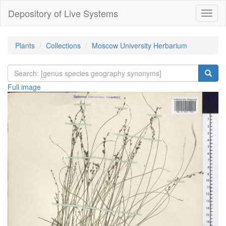
Depository of Live Systems
Навиг
Plants
Collections
Moscow University Herbarium
Full image