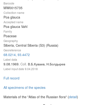
Barcode
MW0015735
Collection name
Poa glauca
Accepted name
Poa glauca Vahl
Family
Poaceae
Geography
Siberia, Central Siberia (S3) (Russia)
Georeference
68.0214, 93.4472
Label data
9.08.1969.
Coll.
В.Б.Куваев, Н.Болдырев
Label input date
9.04.2018
Full record
All specimens of the species
Materials of the "Atlas of the Russian flora" (
detail
)