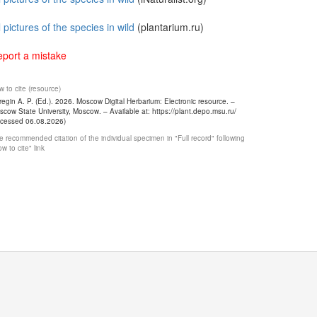
l pictures of the species in wild
(plantarium.ru)
port a mistake
 to cite (resource)
egin A. P. (Ed.). 2026. Moscow Digital Herbarium: Electronic resource. –
cow State University, Moscow. – Available at: https://plant.depo.msu.ru/
ccessed 06.08.2026)
 recommended citation of the individual specimen in "Full record" following
w to cite" link