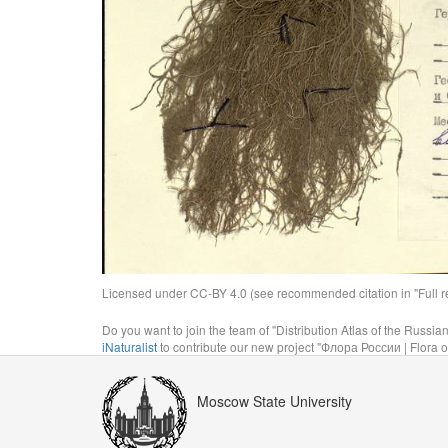
Licensed under CC-BY 4.0 (see recommended citation in "Full rec
Do you want to join the team of "Distribution Atlas of the Russia
iNaturalist
to contribute our new project "Флора России | Flora o
Moscow State University