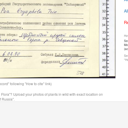
Al
Re
How
Ser
Mos
(a
See
"Ho
ord" following "How to cite" link)
n Flora"? Upload your photos of plants in wild with exact location on
f Russia".