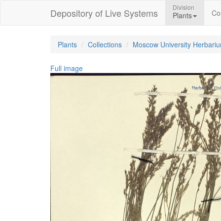
Division
Depository of Live Systems
Col
Plants
Plants
Collections
Moscow University Herbari
Full image