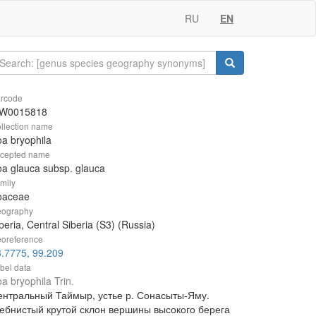
RU
EN
rcode
W0015818
llection name
a bryophila
cepted name
a glauca subsp. glauca
mily
oaceae
ography
beria, Central Siberia (S3) (Russia)
oreference
.7775, 99.209
bel data
a bryophila Trin.
ентральный Таймыр, устье р. Сонасыты-Яму.
ебнистый крутой склон вершины высокого берега