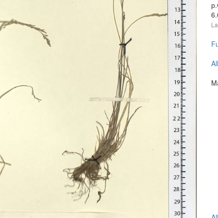
р
6
La
Fu
Al
Ma
Al