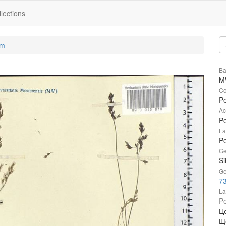
lections
um
Ba
M
Co
Po
Ac
Po
Fa
P
Ge
Si
Ge
73
La
Po
Ц
Щ