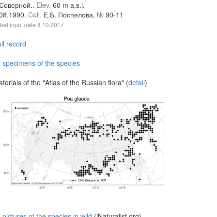
.Северной..
Elev.
60 m a.s.l.
.08.1990.
Coll.
Е.Б. Поспелова,
№
90-11
bel input date
8.10.2017
ll record
l specimens of the species
terials of the "Atlas of the Russian flora" (
detail
)
l pictures of the species in wild
(iNaturalist.org)