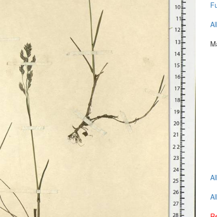
Fu
Al
Ma
Al
Al
Re