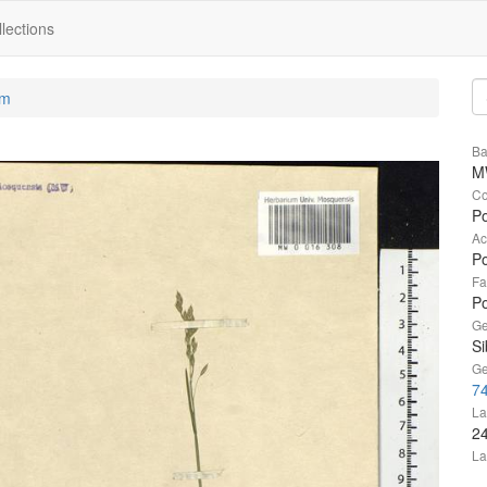
lections
um
Ba
M
Co
Po
Ac
Po
Fa
P
Ge
Si
Ge
74
La
2
La