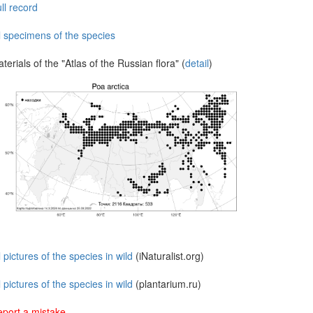
ll record
l specimens of the species
terials of the "Atlas of the Russian flora" (
detail
)
l pictures of the species in wild
(iNaturalist.org)
l pictures of the species in wild
(plantarium.ru)
port a mistake