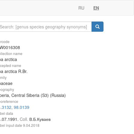
RU
EN
rcode
W0016308
llection name
a arctica
cepted name
a arctica R.Br.
mily
oaceae
ography
beria, Central Siberia (S3) (Russia)
oreference
.3132, 98.0139
bel data
4.07.1991.
Coll.
В.Б.Куваев
bel input date
9.04.2018