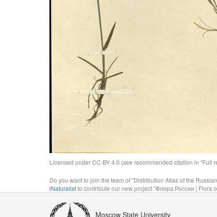
Licensed under CC-BY 4.0 (see recommended citation in "Full rec
Do you want to join the team of "Distribution Atlas of the Russia
iNaturalist
to contribute our new project "Флора России | Flora o
Moscow State University