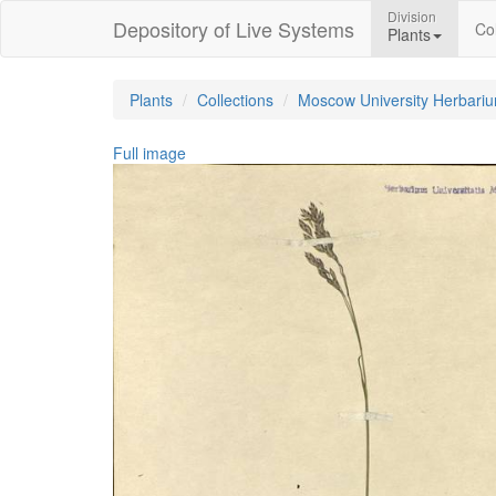
Division
Depository of Live Systems
Col
Plants
Plants
Collections
Moscow University Herbari
Full image