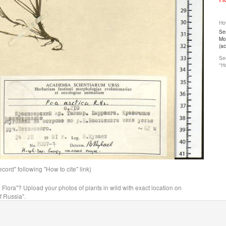
How
Ser
Mos
(a
See
"Ho
ord" following "How to cite" link)
n Flora"? Upload your photos of plants in wild with exact location on
f Russia".