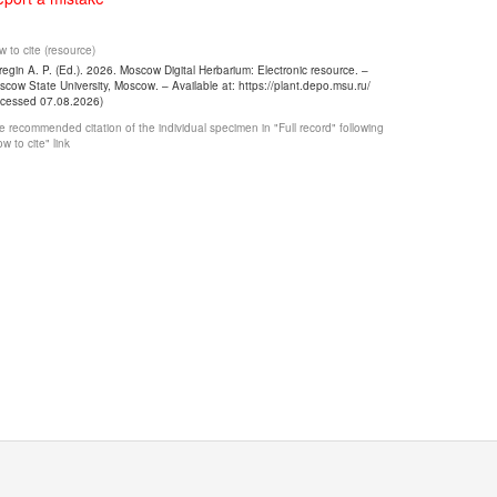
 to cite (resource)
egin A. P. (Ed.). 2026. Moscow Digital Herbarium: Electronic resource. –
cow State University, Moscow. – Available at: https://plant.depo.msu.ru/
ccessed 07.08.2026)
 recommended citation of the individual specimen in "Full record" following
w to cite" link