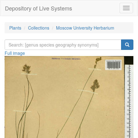
Depository of Live Systems
Навиг
Plants
Collections
Moscow University Herbarium
Full image