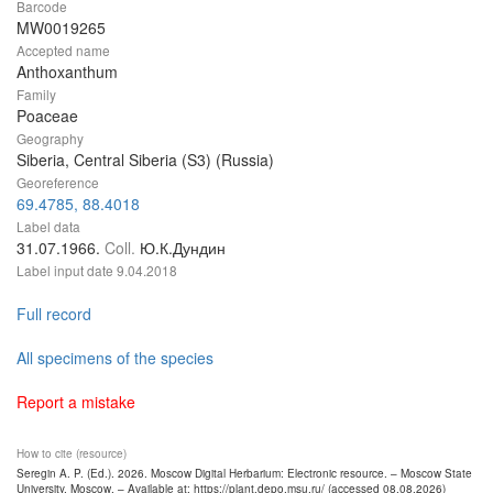
Barcode
MW0019265
Accepted name
Anthoxanthum
Family
Poaceae
Geography
Siberia, Central Siberia (S3) (Russia)
Georeference
69.4785, 88.4018
Label data
31.07.1966.
Coll.
Ю.К.Дундин
Label input date
9.04.2018
Full record
All specimens of the species
Report a mistake
How to cite (resource)
Seregin A. P. (Ed.). 2026. Moscow Digital Herbarium: Electronic resource. – Moscow State
University, Moscow. – Available at: https://plant.depo.msu.ru/ (accessed 08.08.2026)