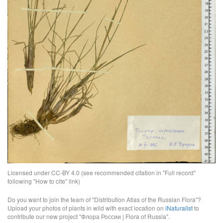
Licensed under CC-BY 4.0 (see recommended citation in "Full record"
following "How to cite" link)
Do you want to join the team of "Distribution Atlas of the Russian Flora"?
Upload your photos of plants in wild with exact location on
iNaturalist
to
contribute our new project "Флора России | Flora of Russia".