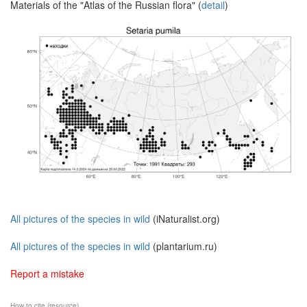
Materials of the "Atlas of the Russian flora" (
detail
)
All pictures of the species in wild
(iNaturalist.org)
All pictures of the species in wild
(plantarium.ru)
Report a mistake
How to cite (resource)