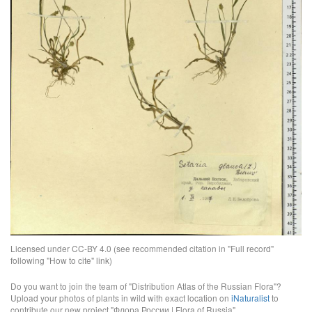
Licensed under CC-BY 4.0 (see recommended citation in "Full record"
following "How to cite" link)
Do you want to join the team of "Distribution Atlas of the Russian Flora"?
Upload your photos of plants in wild with exact location on
iNaturalist
to
contribute our new project "Флора России | Flora of Russia".