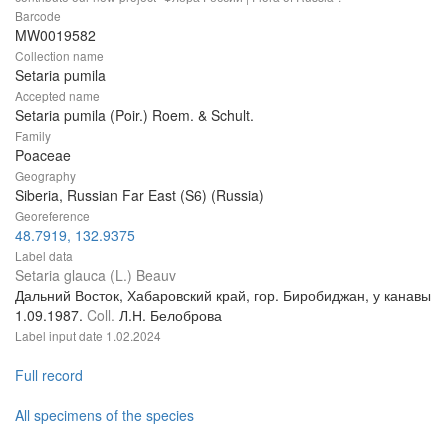
Barcode
MW0019582
Collection name
Setaria pumila
Accepted name
Setaria pumila (Poir.) Roem. & Schult.
Family
Poaceae
Geography
Siberia, Russian Far East (S6) (Russia)
Georeference
48.7919, 132.9375
Label data
Setaria glauca (L.) Beauv
Дальний Восток, Хабаровский край, гор. Биробиджан, у канавы
1.09.1987.
Coll.
Л.Н. Белоброва
Label input date
1.02.2024
Full record
All specimens of the species