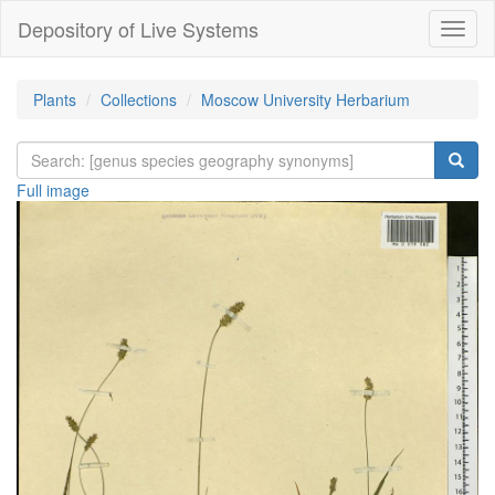
Depository of Live Systems
Навиг
Plants
Collections
Moscow University Herbarium
Full image