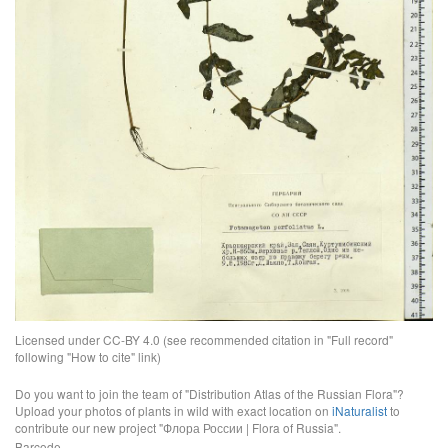
Licensed under CC-BY 4.0 (see recommended citation in "Full record"
following "How to cite" link)
Do you want to join the team of "Distribution Atlas of the Russian Flora"?
Upload your photos of plants in wild with exact location on
iNaturalist
to
contribute our new project "Флора России | Flora of Russia".
Barcode