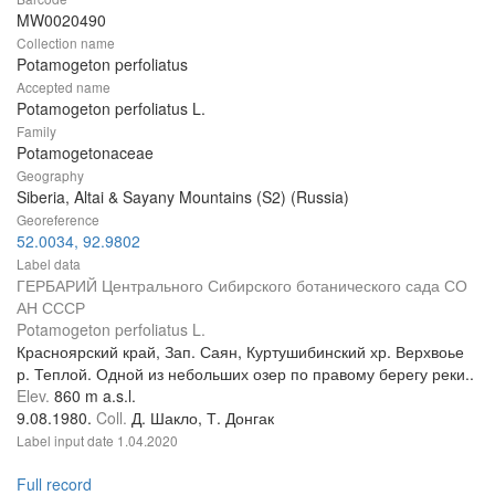
MW0020490
Collection name
Potamogeton perfoliatus
Accepted name
Potamogeton perfoliatus L.
Family
Potamogetonaceae
Geography
Siberia, Altai & Sayany Mountains (S2) (Russia)
Georeference
52.0034, 92.9802
Label data
ГЕРБАРИЙ Центрального Сибирского ботанического сада СО
АН СССР
Potamogeton perfoliatus L.
Красноярский край, Зап. Саян, Куртушибинский хр. Верхвоье
р. Теплой. Одной из небольших озер по правому берегу реки..
Elev.
860 m a.s.l.
9.08.1980.
Coll.
Д. Шакло, Т. Донгак
Label input date
1.04.2020
Full record