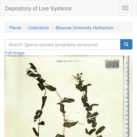
Depository of Live Systems
Навиг
Plants
Collections
Moscow University Herbarium
Full image