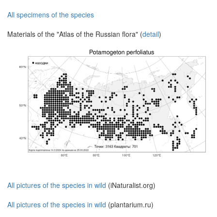
All specimens of the species
Materials of the "Atlas of the Russian flora" (
detail
)
All pictures of the species in wild
(iNaturalist.org)
All pictures of the species in wild
(plantarium.ru)