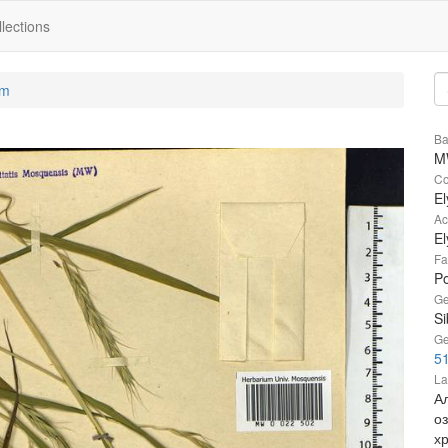
lections
um
Ba
M
Co
El
Ac
El
Fa
P
Ge
Si
Ge
51
La
А
о
х