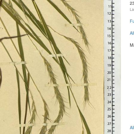
2
La
Fu
Al
Ma
Al