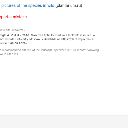
l pictures of the species in wild
(plantarium.ru)
port a mistake
 to cite (resource)
egin A. P. (Ed.). 2026. Moscow Digital Herbarium: Electronic resource. –
cow State University, Moscow. – Available at: https://plant.depo.msu.ru/
ccessed 06.08.2026)
 recommended citation of the individual specimen in "Full record" following
w to cite" link