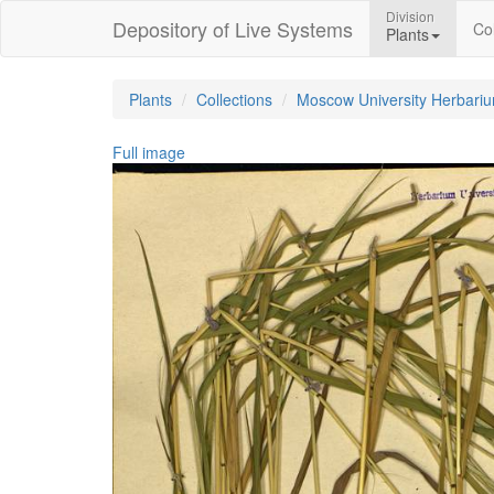
Division
Depository of Live Systems
Col
Plants
Plants
Collections
Moscow University Herbari
Full image