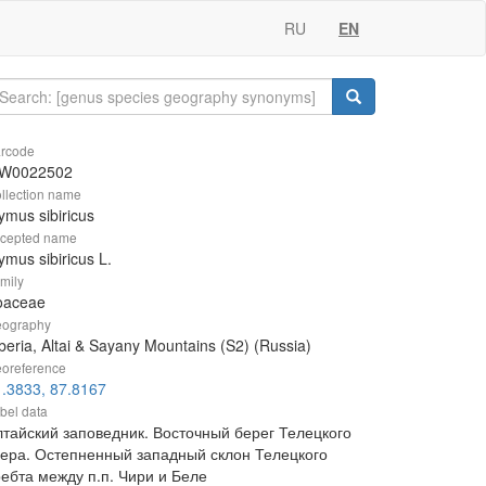
RU
EN
rcode
W0022502
llection name
ymus sibiricus
cepted name
ymus sibiricus L.
mily
oaceae
ography
beria, Altai & Sayany Mountains (S2) (Russia)
oreference
.3833, 87.8167
bel data
лтайский заповедник. Восточный берег Телецкого
зера. Остепненный западный склон Телецкого
ребта между п.п. Чири и Беле