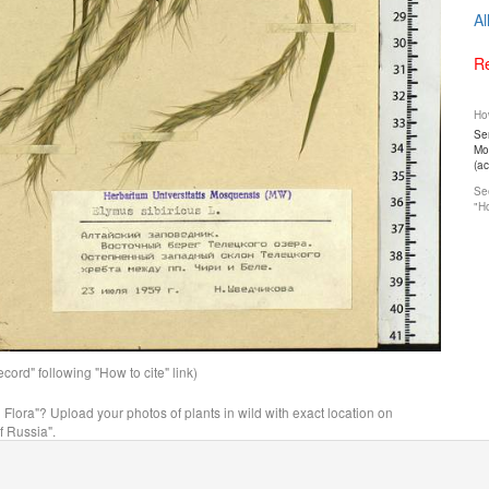
Al
Re
How
Ser
Mos
(a
See
"Ho
ord" following "How to cite" link)
n Flora"? Upload your photos of plants in wild with exact location on
f Russia".