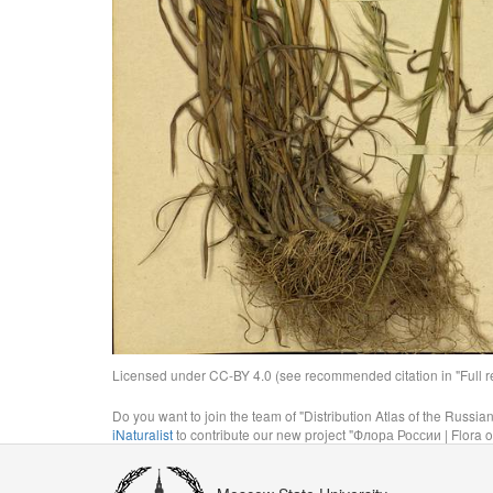
Licensed under CC-BY 4.0 (see recommended citation in "Full rec
Do you want to join the team of "Distribution Atlas of the Russia
iNaturalist
to contribute our new project "Флора России | Flora o