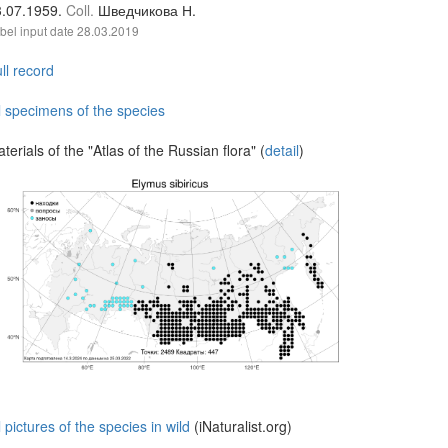
3.07.1959.
Coll.
Шведчикова Н.
bel input date
28.03.2019
ll record
l specimens of the species
terials of the "Atlas of the Russian flora" (
detail
)
l pictures of the species in wild
(iNaturalist.org)