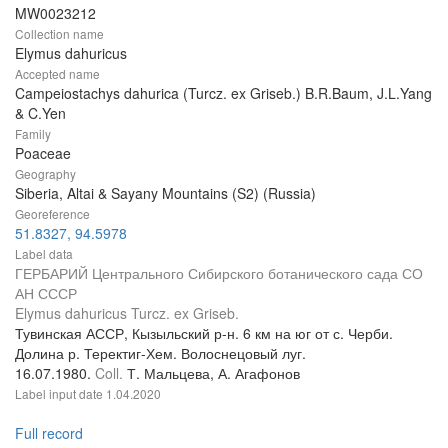
MW0023212
Collection name
Elymus dahuricus
Accepted name
Campeiostachys dahurica (Turcz. ex Griseb.) B.R.Baum, J.L.Yang
& C.Yen
Family
Poaceae
Geography
Siberia, Altai & Sayany Mountains (S2) (Russia)
Georeference
51.8327, 94.5978
Label data
ГЕРБАРИЙ Центрального Сибирского ботанического сада СО
АН СССР
Elymus dahuricus Turcz. ex Griseb.
Тувинская АССР, Кызыльский р-н. 6 км на юг от с. Черби.
Долина р. Теректиг-Хем. Волоснецовый луг.
16.07.1980.
Coll.
Т. Мальцева, А. Агафонов
Label input date
1.04.2020
Full record