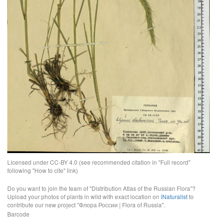
Licensed under CC-BY 4.0 (see recommended citation in "Full record"
following "How to cite" link)
Do you want to join the team of "Distribution Atlas of the Russian Flora"?
Upload your photos of plants in wild with exact location on
iNaturalist
to
contribute our new project "Флора России | Flora of Russia".
Barcode