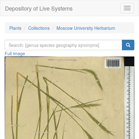
Depository of Live Systems
Навиг
Plants
Collections
Moscow University Herbarium
Full image