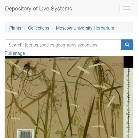
Depository of Live Systems
Навиг
Plants
Collections
Moscow University Herbarium
Full image