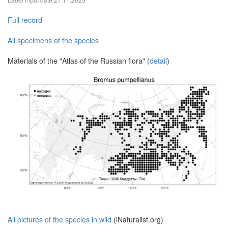
Full record
All specimens of the species
Materials of the "Atlas of the Russian flora" (
detail
)
All pictures of the species in wild
(iNaturalist.org)