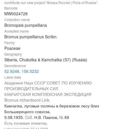
contribute our new project "Флора России | Flora of Russia".
Barcode
MW0024728
Collection name
Bromopsis pumpelliana
Accepted name
Bromus pumpellianus Scribn.
Family
Poaceae
Geography
Siberia, Chukotka & Kamchatka (S7) (Russia)
Georeference
52.9246, 156.5232
Label data
Академия Наук СССР СОВЕТ ПО ИЗУЧЕНИЮ
ПРОИЗВОДИТЕЛЬНЫХ СИЛ
КАМЧАТСКАЯ КОМПЛЕКСНАЯ ЭКСПЕДИЦИЯ
Bromus richardsonii Link.
Камчатка, луговые поляны в березовом лесу близ
Большерецкого совхоза.
5.08.1935.
Coll.
Н.В. Павлов,
№
69
Есть полевая этикетка.
Label input date
27.11.2025