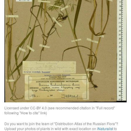
Licensed under CC-BY 4.0 (see recommended citation in "Full record"
following "How to cite" link)
Do you want to join the team of "Distribution Atlas of the Russian Flora"?
Upload your photos of plants in wild with exact location on
iNaturalist
to