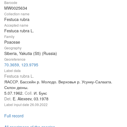
Barcode
MW0025634
Collection name
Festuca rubra
Accepted name
Festuca rubra L.
Family
Poaceae
Geography
Siberia, Yakutia (S5) (Russia)
Georeference
70.3659, 123.9795
Label data
Festuca rubra L.
ЯАССР. Бассейн р. Молодо. Верховья р. Усунку-Салаата.
Склон дюны.
5.07.1962.
Coll.
И. Букс
Det.
E. Alexeev, 03.1978
Label input date
26.09.2022
Full record