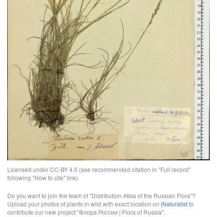
Licensed under CC-BY 4.0 (see recommended citation in "Full record"
following "How to cite" link)
Do you want to join the team of "Distribution Atlas of the Russian Flora"?
Upload your photos of plants in wild with exact location on
iNaturalist
to
contribute our new project "Флора России | Flora of Russia".