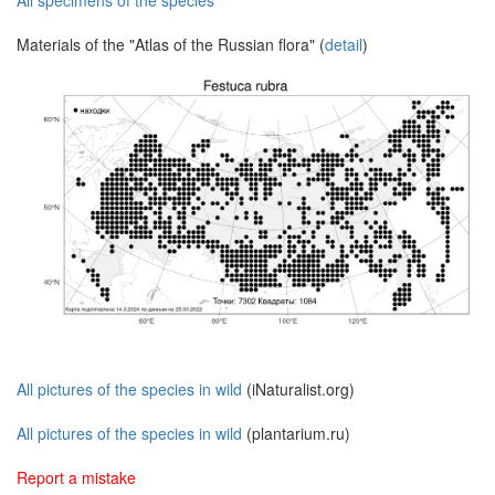
All specimens of the species
Materials of the "Atlas of the Russian flora" (
detail
)
All pictures of the species in wild
(iNaturalist.org)
All pictures of the species in wild
(plantarium.ru)
Report a mistake