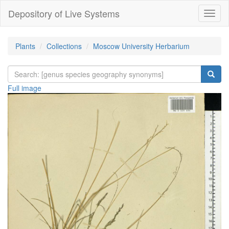
Depository of Live Systems
Навиг
Plants
Collections
Moscow University Herbarium
Full image