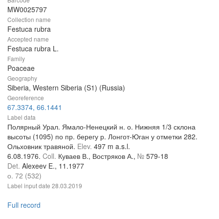
MW0025797
Collection name
Festuca rubra
Accepted name
Festuca rubra L.
Family
Poaceae
Geography
Siberia, Western Siberia (S1) (Russia)
Georeference
67.3374, 66.1441
Label data
Полярный Урал. Ямало-Ненецкий н. о. Нижняя 1/3 склона
высоты (1095) по пр. берегу р. Лонгот-Юган у отметки 282.
Ольховник травяной.
Elev.
497 m a.s.l.
6.08.1976.
Coll.
Куваев В., Востряков А.,
№
579-18
Det.
Alexeev E., 11.1977
о. 72 (532)
Label input date
28.03.2019
Full record