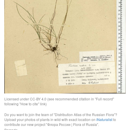
Licensed under CC-BY 4.0 (see recommended citation in "Full record"
following "How to cite" link)
Do you want to join the team of "Distribution Atlas of the Russian Flora"?
Upload your photos of plants in wild with exact location on
iNaturalist
to
contribute our new project "Флора России | Flora of Russia".
Barcode