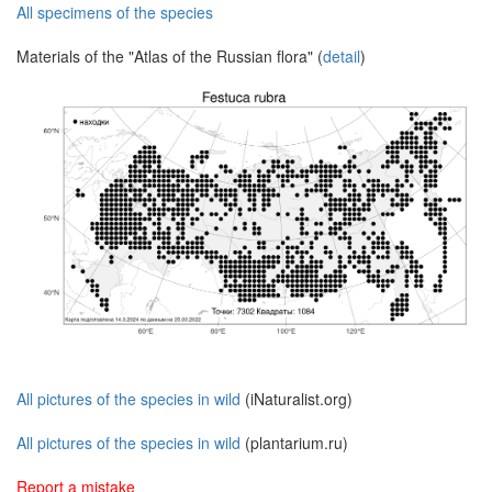
All specimens of the species
Materials of the "Atlas of the Russian flora" (
detail
)
All pictures of the species in wild
(iNaturalist.org)
All pictures of the species in wild
(plantarium.ru)
Report a mistake