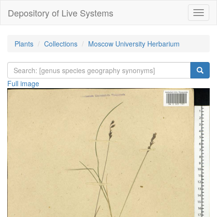
Depository of Live Systems
Навиг
Plants
Collections
Moscow University Herbarium
Full image