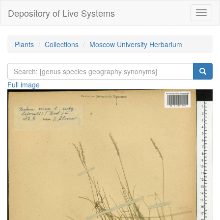
Depository of Live Systems
Навиг
Plants
Collections
Moscow University Herbarium
Full image