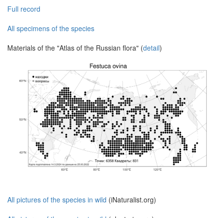
Full record
All specimens of the species
Materials of the "Atlas of the Russian flora" (
detail
)
All pictures of the species in wild
(iNaturalist.org)