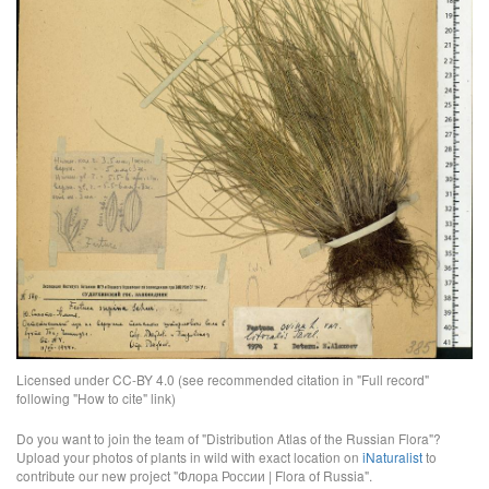
Licensed under CC-BY 4.0 (see recommended citation in "Full record"
following "How to cite" link)
Do you want to join the team of "Distribution Atlas of the Russian Flora"?
Upload your photos of plants in wild with exact location on
iNaturalist
to
contribute our new project "Флора России | Flora of Russia".