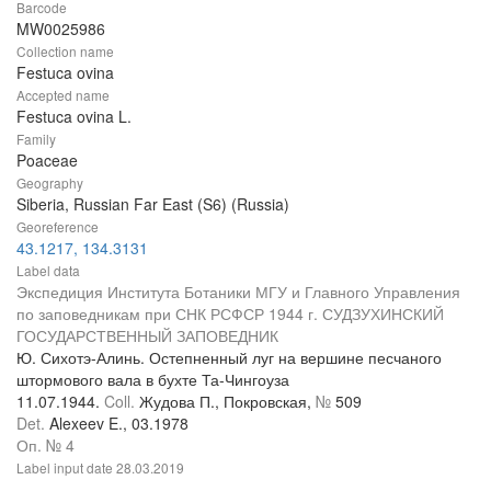
Barcode
MW0025986
Collection name
Festuca ovina
Accepted name
Festuca ovina L.
Family
Poaceae
Geography
Siberia, Russian Far East (S6) (Russia)
Georeference
43.1217, 134.3131
Label data
Экспедиция Института Ботаники МГУ и Главного Управления
по заповедникам при СНК РСФСР 1944 г. СУДЗУХИНСКИЙ
ГОСУДАРСТВЕННЫЙ ЗАПОВЕДНИК
Ю. Сихотэ-Алинь. Остепненный луг на вершине песчаного
штормового вала в бухте Та-Чингоуза
11.07.1944.
Coll.
Жудова П., Покровская,
№
509
Det.
Alexeev E., 03.1978
Оп. № 4
Label input date
28.03.2019