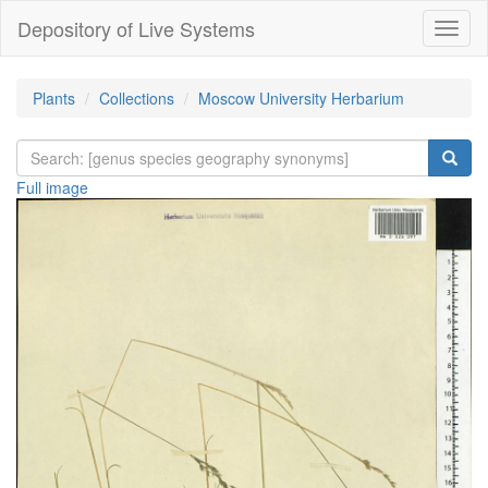
Depository of Live Systems
Навиг
Plants
Collections
Moscow University Herbarium
Full image