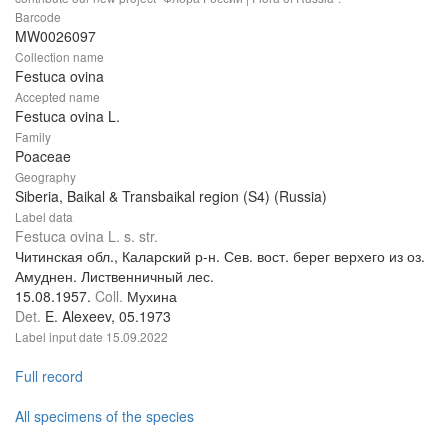
Barcode
MW0026097
Collection name
Festuca ovina
Accepted name
Festuca ovina L.
Family
Poaceae
Geography
Siberia, Baikal & Transbaikal region (S4) (Russia)
Label data
Festuca ovina L. s. str.
Читинская обл., Каларский р-н. Сев. вост. берег верхего из оз.
Амуднен. Лиственничный лес.
15.08.1957.
Coll.
Мухина
Det.
E. Alexeev, 05.1973
Label input date
15.09.2022
Full record
All specimens of the species