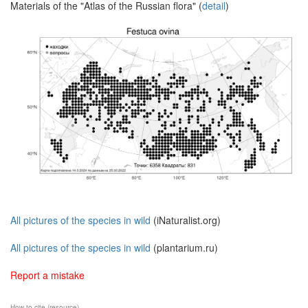
Materials of the "Atlas of the Russian flora" (
detail
)
All pictures of the species in wild
(iNaturalist.org)
All pictures of the species in wild
(plantarium.ru)
Report a mistake
How to cite (resource)