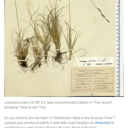
Licensed under CC-BY 4.0 (see recommended citation in "Full record"
following "How to cite" link)
Do you want to join the team of "Distribution Atlas of the Russian Flora"?
Upload your photos of plants in wild with exact location on
iNaturalist
to
contribute our new project "Флора России | Flora of Russia".