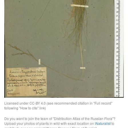
Licensed under CC-BY 4.0 (see recommended citation in "Full record"
following "How to cite" link)
Do you want to join the team of "Distribution Atlas of the Russian Flora"?
Upload your photos of plants in wild with exact location on
iNaturalist
to