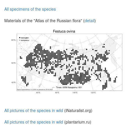
All specimens of the species
Materials of the "Atlas of the Russian flora" (
detail
)
All pictures of the species in wild
(iNaturalist.org)
All pictures of the species in wild
(plantarium.ru)