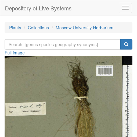
Depository of Live Systems
Навиг
Plants
Collections
Moscow University Herbarium
Full image