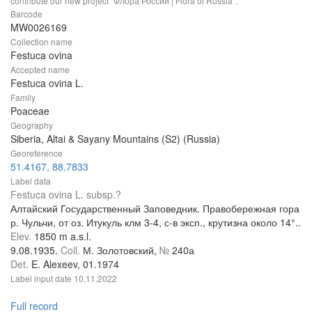
contribute our new project "Флора России | Flora of Russia".
Barcode
MW0026169
Collection name
Festuca ovina
Accepted name
Festuca ovina L.
Family
Poaceae
Geography
Siberia, Altai & Sayany Mountains (S2) (Russia)
Georeference
51.4167, 88.7833
Label data
Festuca ovina L. subsp.?
Алтайский Государственный Заповедник. Правобережная гора
р. Чульчи, от оз. Итукуль клм 3-4, с-в эксп., крутизна около 14°..
Elev.
1850 m a.s.l.
9.08.1935.
Coll.
М. Золотовский,
№
240а
Det.
E. Alexeev, 01.1974
Label input date
10.11.2022
Full record