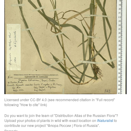
Licensed under CC-BY 4.0 (see recommended citation in "Full record"
following "How to cite" link)
Do you want to join the team of "Distribution Atlas of the Russian Flora"?
Upload your photos of plants in wild with exact location on
iNaturalist
to
contribute our new project "Флора России | Flora of Russia".
Barcode