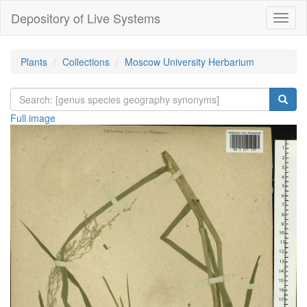
Depository of Live Systems
Навиг
Plants
Collections
Moscow University Herbarium
Full image