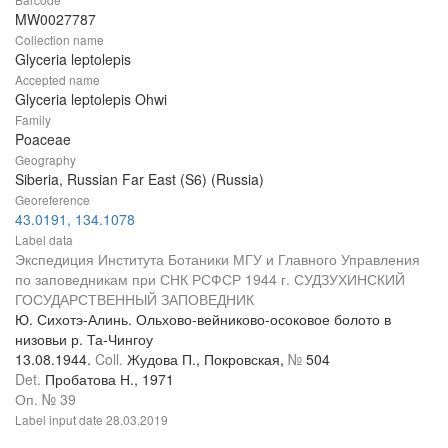
MW0027787
Collection name
Glyceria leptolepis
Accepted name
Glyceria leptolepis Ohwi
Family
Poaceae
Geography
Siberia, Russian Far East (S6) (Russia)
Georeference
43.0191, 134.1078
Label data
Экспедиция Института Ботаники МГУ и Главного Управления
по заповедникам при СНК РСФСР 1944 г. СУДЗУХИНСКИЙ
ГОСУДАРСТВЕННЫЙ ЗАПОВЕДНИК
Ю. Сихотэ-Алинь. Ольхово-вейниково-осоковое болото в
низовьи р. Та-Чингоу
13.08.1944.
Coll.
Жудова П., Покровская,
№
504
Det.
Пробатова Н., 1971
Оп. № 39
Label input date
28.03.2019