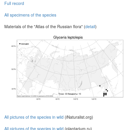
Full record
All specimens of the species
Materials of the "Atlas of the Russian flora" (
detail
)
All pictures of the species in wild
(iNaturalist.org)
All pictures of the species in wild
(plantarium.ru)