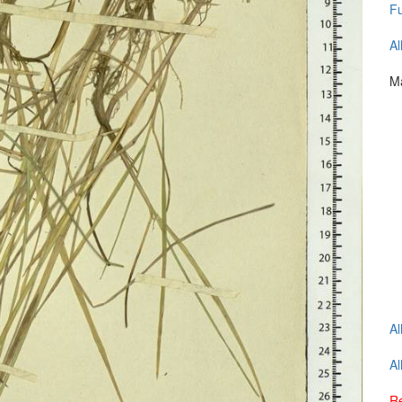
Fu
Al
Ma
Al
Al
Re