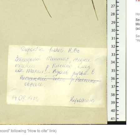
How
Ser
Mos
(a
See
"Ho
ord" following "How to cite" link)