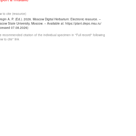
 to cite (resource)
egin A. P. (Ed.). 2026. Moscow Digital Herbarium: Electronic resource. –
cow State University, Moscow. – Available at: https://plant.depo.msu.ru/
ccessed 07.08.2026)
 recommended citation of the individual specimen in "Full record" following
w to cite" link