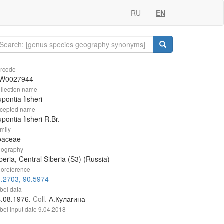
RU
EN
rcode
W0027944
llection name
pontia fisheri
cepted name
pontia fisheri R.Br.
mily
oaceae
ography
beria, Central Siberia (S3) (Russia)
oreference
.2703, 90.5974
bel data
4.08.1976.
Coll.
А.Кулагина
bel input date
9.04.2018