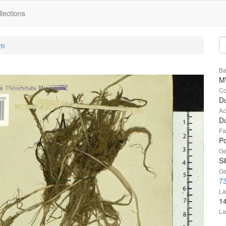
lections
um
Ba
M
Co
Du
Ac
Du
Fa
P
Ge
Si
Ge
73
La
1
La