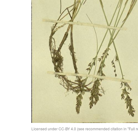
Licensed under CC-BY 4.0 (see recommended citation in "Full rec