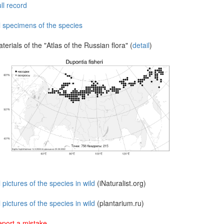
ll record
l specimens of the species
terials of the "Atlas of the Russian flora" (
detail
)
l pictures of the species in wild
(iNaturalist.org)
l pictures of the species in wild
(plantarium.ru)
port a mistake