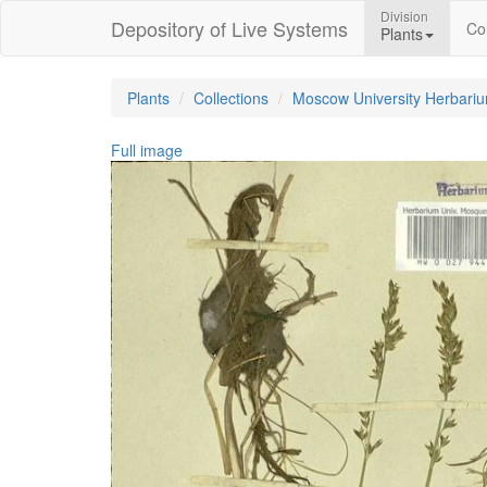
Division
Depository of Live Systems
Col
Plants
Plants
Collections
Moscow University Herbari
Full image