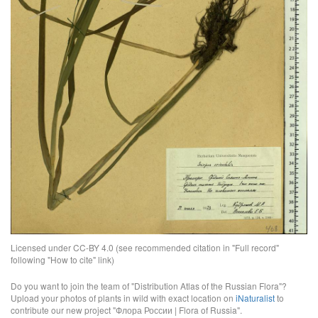
Licensed under CC-BY 4.0 (see recommended citation in "Full record"
following "How to cite" link)
Do you want to join the team of "Distribution Atlas of the Russian Flora"?
Upload your photos of plants in wild with exact location on
iNaturalist
to
contribute our new project "Флора России | Flora of Russia".