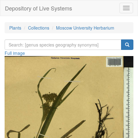
Depository of Live Systems
Навиг
Plants
Collections
Moscow University Herbarium
Full image