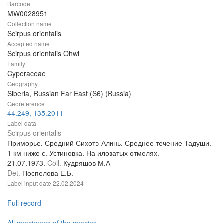
Barcode
MW0028951
Collection name
Scirpus orientalis
Accepted name
Scirpus orientalis Ohwi
Family
Cyperaceae
Geography
Siberia, Russian Far East (S6) (Russia)
Georeference
44.249, 135.2011
Label data
Scirpus orientalis
Приморье. Средний Сихотэ-Алинь. Среднее течение Тадуши.
1 км ниже с. Устиновка. На иловатых отмелях.
21.07.1973.
Coll.
Кудряшов М.А.
Det.
Поспелова Е.Б.
Label input date
22.02.2024
Full record
All specimens of the species