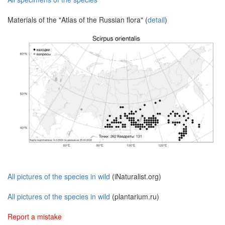
Materials of the "Atlas of the Russian flora" (
detail
)
All pictures of the species in wild
(iNaturalist.org)
All pictures of the species in wild
(plantarium.ru)
Report a mistake