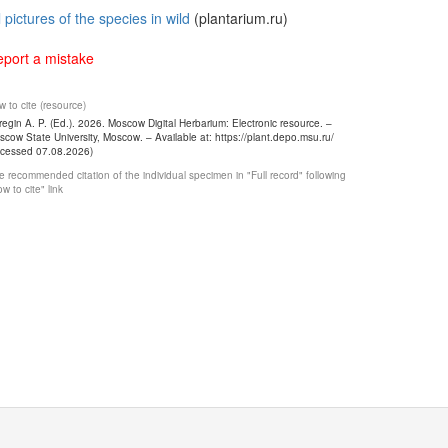
l pictures of the species in wild
(plantarium.ru)
port a mistake
 to cite (resource)
egin A. P. (Ed.). 2026. Moscow Digital Herbarium: Electronic resource. –
cow State University, Moscow. – Available at: https://plant.depo.msu.ru/
ccessed 07.08.2026)
 recommended citation of the individual specimen in "Full record" following
w to cite" link