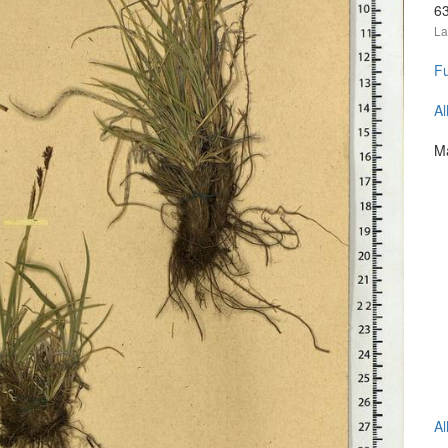
6
La
Fu
Al
Ma
Al