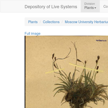
Division
Depository of Live Systems
Col
Plants
Plants
Collections
Moscow University Herbari
Full image