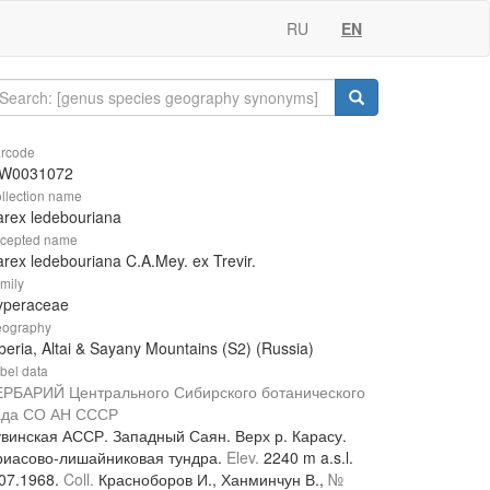
RU
EN
rcode
W0031072
llection name
rex ledebouriana
cepted name
rex ledebouriana C.A.Mey. ex Trevir.
mily
yperaceae
ography
beria, Altai & Sayany Mountains (S2) (Russia)
bel data
ЕРБАРИЙ Центрального Сибирского ботанического
ада СО АН СССР
увинская АССР. Западный Саян. Верх р. Карасу.
риасово-лишайниковая тундра.
Elev.
2240 m a.s.l.
.07.1968.
Coll.
Красноборов И., Ханминчун В.,
№