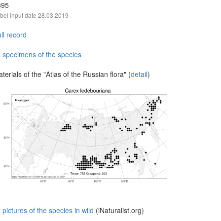
395
bel input date
28.03.2019
ll record
l specimens of the species
terials of the "Atlas of the Russian flora" (
detail
)
l pictures of the species in wild
(iNaturalist.org)