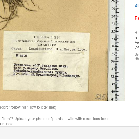
Al
Re
How
Ser
Mos
(a
See
"Ho
ord" following "How to cite" link)
n Flora"? Upload your photos of plants in wild with exact location on
f Russia".