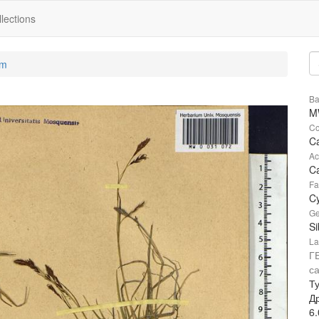
lections
um
Ba
M
Co
Ca
Ac
Ca
Fa
C
Ge
Si
La
Г
с
Т
Д
6