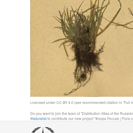
Licensed under CC-BY 4.0 (see recommended citation in "Full rec
Do you want to join the team of "Distribution Atlas of the Russia
iNaturalist
to contribute our new project "Флора России | Flora o