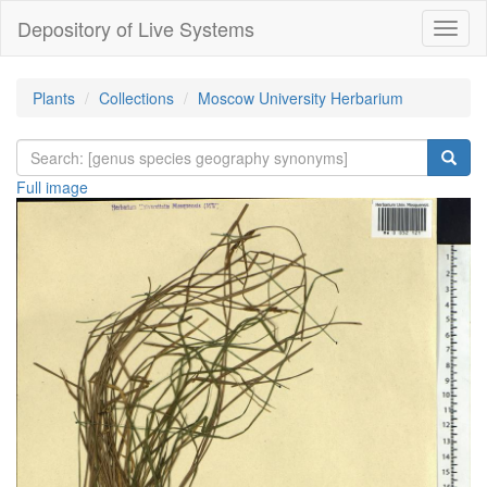
Depository of Live Systems
Навиг
Plants
Collections
Moscow University Herbarium
Full image