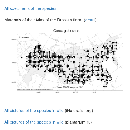
All specimens of the species
Materials of the "Atlas of the Russian flora" (
detail
)
All pictures of the species in wild
(iNaturalist.org)
All pictures of the species in wild
(plantarium.ru)