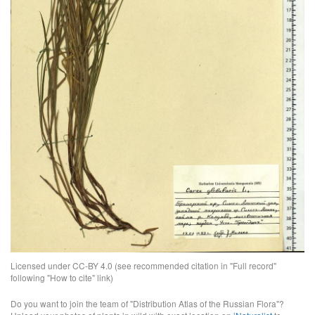
Licensed under CC-BY 4.0 (see recommended citation in "Full record"
following "How to cite" link)
Do you want to join the team of "Distribution Atlas of the Russian Flora"?