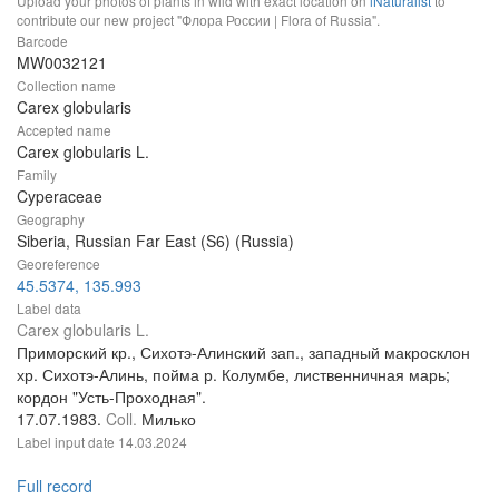
Upload your photos of plants in wild with exact location on
iNaturalist
to
contribute our new project "Флора России | Flora of Russia".
Barcode
MW0032121
Collection name
Carex globularis
Accepted name
Carex globularis L.
Family
Cyperaceae
Geography
Siberia, Russian Far East (S6) (Russia)
Georeference
45.5374, 135.993
Label data
Carex globularis L.
Приморский кр., Сихотэ-Алинский зап., западный макросклон
хр. Сихотэ-Алинь, пойма р. Колумбе, лиственничная марь;
кордон "Усть-Проходная".
17.07.1983.
Coll.
Милько
Label input date
14.03.2024
Full record