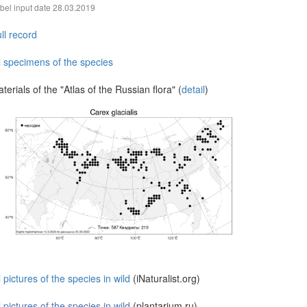
bel input date
28.03.2019
ll record
l specimens of the species
terials of the "Atlas of the Russian flora" (
detail
)
l pictures of the species in wild
(iNaturalist.org)
l pictures of the species in wild
(plantarium.ru)