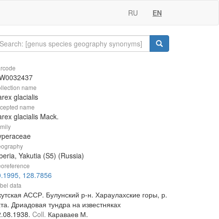
RU
EN
rcode
W0032437
llection name
rex glacialis
cepted name
rex glacialis Mack.
mily
yperaceae
ography
beria, Yakutia (S5) (Russia)
oreference
0.1995, 128.7856
bel data
утская АССР. Булунский р-н. Хараулахские горы, р.
хта. Дриадовая тундра на известняках
2.08.1938.
Coll.
Караваев М.