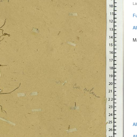
La
Fu
Al
Ma
Al
Al