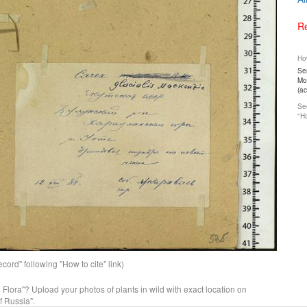
Re
How
Ser
Mos
(a
See
"Ho
ord" following "How to cite" link)
n Flora"? Upload your photos of plants in wild with exact location on
f Russia".