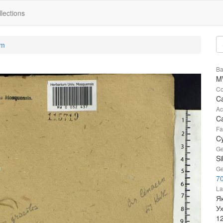
lections
um
Ba
M
Co
Ca
Ac
Ca
Fa
C
Ge
Si
Ge
7
La
Як
У
1