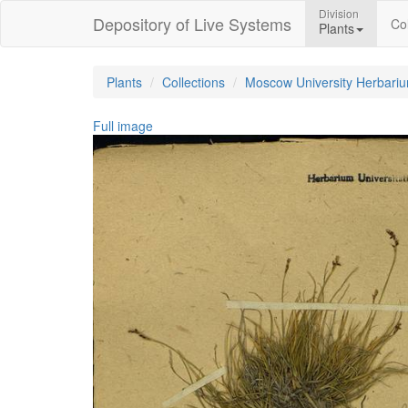
Division
Depository of Live Systems
Col
Plants
Plants
Collections
Moscow University Herbari
Full image