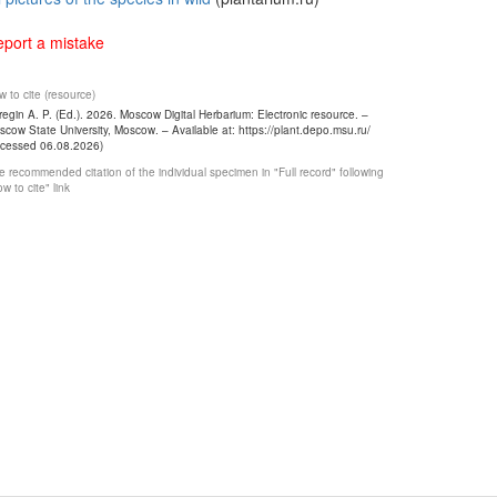
port a mistake
 to cite (resource)
egin A. P. (Ed.). 2026. Moscow Digital Herbarium: Electronic resource. –
cow State University, Moscow. – Available at: https://plant.depo.msu.ru/
ccessed 06.08.2026)
 recommended citation of the individual specimen in "Full record" following
w to cite" link