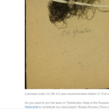
Licensed under CC-BY 4.0 (see recommended citation in "Full rec
Do you want to join the team of "Distribution Atlas of the Russia
iNaturalist
to contribute our new project "Флора России | Flora o