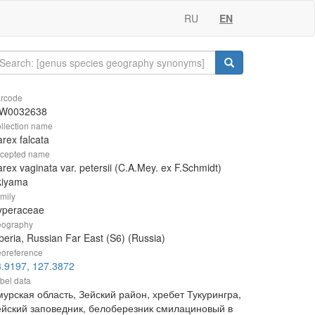
RU
EN
rcode
W0032638
llection name
rex falcata
cepted name
rex vaginata var. petersii (C.A.Mey. ex F.Schmidt)
kiyama
mily
yperaceae
ography
beria, Russian Far East (S6) (Russia)
oreference
3.9197, 127.3872
bel data
урская область, Зейский район, хребет Тукурингра,
ейский заповедник, белоберезник смилациновый в