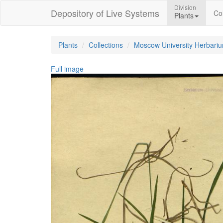
Division
Depository of Live Systems
Col
Plants
Plants
Collections
Moscow University Herbari
Full image