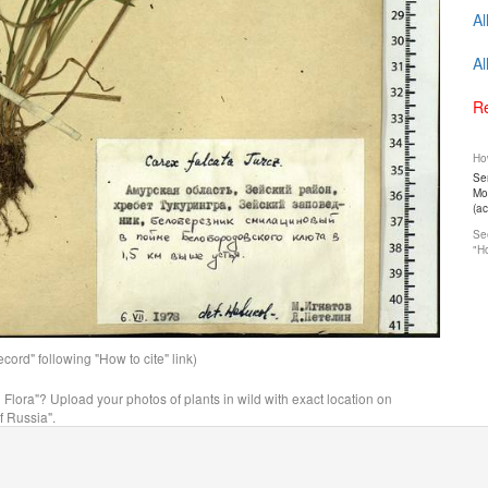
Al
Al
Re
How
Ser
Mos
(a
See
"Ho
ord" following "How to cite" link)
n Flora"? Upload your photos of plants in wild with exact location on
f Russia".