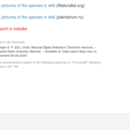
l pictures of the species in wild
(iNaturalist.org)
l pictures of the species in wild
(plantarium.ru)
port a mistake
 to cite (resource)
egin A. P. (Ed.). 2026. Moscow Digital Herbarium: Electronic resource. –
cow State University, Moscow. – Available at: https://plant.depo.msu.ru/
ccessed 08.08.2026)
 recommended citation of the individual specimen in "Full record" following
w to cite" link