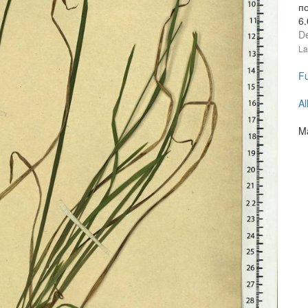
п
6
D
La
Fu
Al
Ma