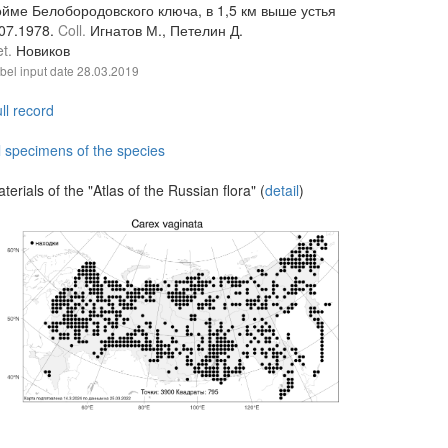
ойме Белобородовского ключа, в 1,5 км выше устья
.07.1978.
Coll.
Игнатов М., Петелин Д.
et.
Новиков
bel input date
28.03.2019
ll record
l specimens of the species
terials of the "Atlas of the Russian flora" (
detail
)