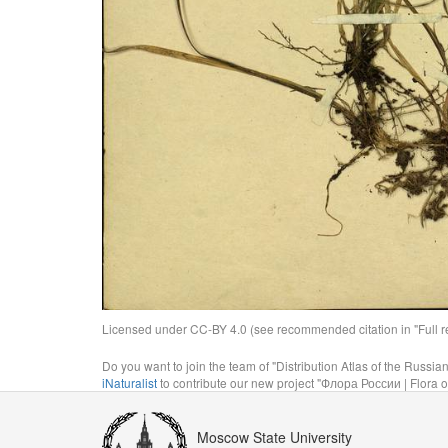
Licensed under CC-BY 4.0 (see recommended citation in "Full rec
Do you want to join the team of "Distribution Atlas of the Russia
iNaturalist
to contribute our new project "Флора России | Flora o
Moscow State University