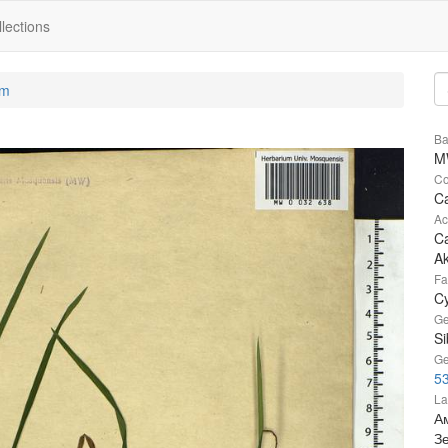
lections
um
Ba
M
Co
Ca
Ac
Ca
A
Fa
C
Ge
Si
Ge
5
La
Ам
З