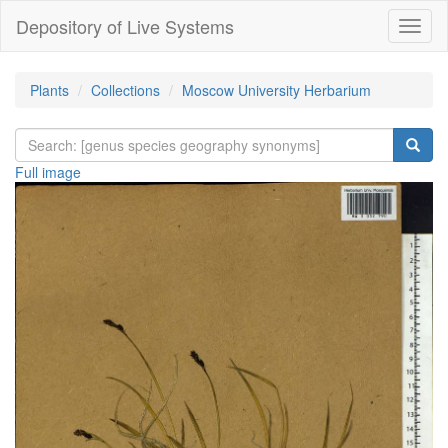
Depository of Live Systems
Навиг
Plants
Collections
Moscow University Herbarium
Full image