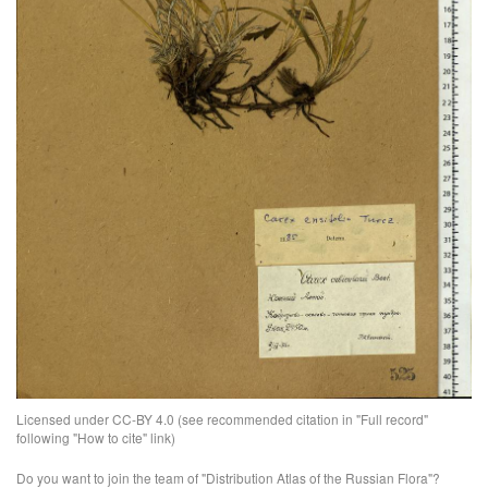
Licensed under CC-BY 4.0 (see recommended citation in "Full record"
following "How to cite" link)
Do you want to join the team of "Distribution Atlas of the Russian Flora"?