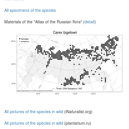
All specimens of the species
Materials of the "Atlas of the Russian flora" (
detail
)
All pictures of the species in wild
(iNaturalist.org)
All pictures of the species in wild
(plantarium.ru)