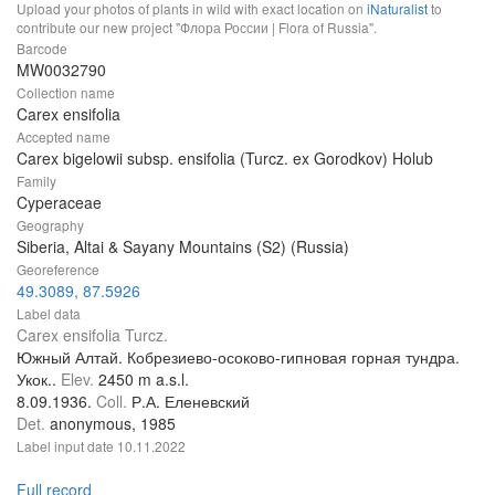
Upload your photos of plants in wild with exact location on
iNaturalist
to
contribute our new project "Флора России | Flora of Russia".
Barcode
MW0032790
Collection name
Carex ensifolia
Accepted name
Carex bigelowii subsp. ensifolia (Turcz. ex Gorodkov) Holub
Family
Cyperaceae
Geography
Siberia, Altai & Sayany Mountains (S2) (Russia)
Georeference
49.3089, 87.5926
Label data
Carex ensifolia Turcz.
Южный Алтай. Кобрезиево-осоково-гипновая горная тундра.
Укок..
Elev.
2450 m a.s.l.
8.09.1936.
Coll.
Р.А. Еленевский
Det.
anonymous, 1985
Label input date
10.11.2022
Full record