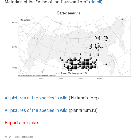
Materials of the "Atlas of the Russian flora" (
detail
)
All pictures of the species in wild
(iNaturalist.org)
All pictures of the species in wild
(plantarium.ru)
Report a mistake
How to cite (resource)