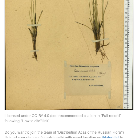
Licensed under CC-BY 4.0 (see recommended citation in "Full record"
following "How to cite" link)
Do you want to join the team of "Distribution Atlas of the Russian Flora"?
Upload your photos of plants in wild with exact location on
iNaturalist
to