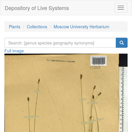
Depository of Live Systems
Навиг
Plants
Collections
Moscow University Herbarium
Full image