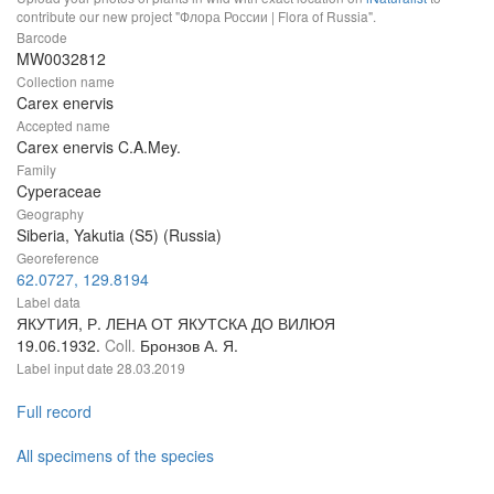
contribute our new project "Флора России | Flora of Russia".
Barcode
MW0032812
Collection name
Carex enervis
Accepted name
Carex enervis C.A.Mey.
Family
Cyperaceae
Geography
Siberia, Yakutia (S5) (Russia)
Georeference
62.0727, 129.8194
Label data
ЯКУТИЯ, Р. ЛЕНА ОТ ЯКУТСКА ДО ВИЛЮЯ
19.06.1932.
Coll.
Бронзов А. Я.
Label input date
28.03.2019
Full record
All specimens of the species