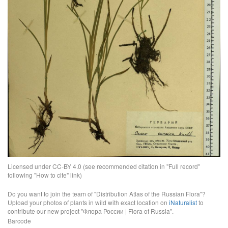
Licensed under CC-BY 4.0 (see recommended citation in "Full record"
following "How to cite" link)
Do you want to join the team of "Distribution Atlas of the Russian Flora"?
Upload your photos of plants in wild with exact location on
iNaturalist
to
contribute our new project "Флора России | Flora of Russia".
Barcode