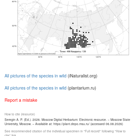
All pictures of the species in wild
(iNaturalist.org)
All pictures of the species in wild
(plantarium.ru)
Report a mistake
How to cite (resource)
Seregin A. P. (Ed.). 2026. Moscow Digital Herbarium: Electronic resource. – Moscow State
University, Moscow. – Available at: https://plant.depo.msu.ru/ (accessed 06.08.2026)
See recommended citation of the individual specimen in "Full record" following "How to
cite" link