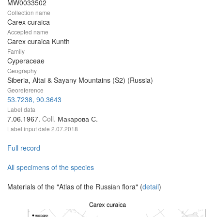
MW0033502
Collection name
Carex curaica
Accepted name
Carex curaica Kunth
Family
Cyperaceae
Geography
Siberia, Altai & Sayany Mountains (S2) (Russia)
Georeference
53.7238, 90.3643
Label data
7.06.1967.
Coll.
Макарова С.
Label input date
2.07.2018
Full record
All specimens of the species
Materials of the "Atlas of the Russian flora" (
detail
)