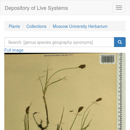
Depository of Live Systems
Навиг
Plants
Collections
Moscow University Herbarium
Full image