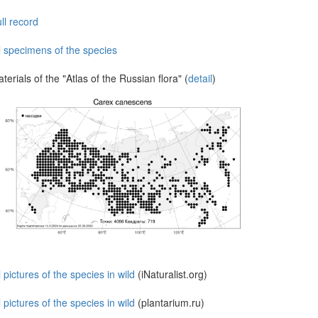
ll record
l specimens of the species
terials of the "Atlas of the Russian flora" (
detail
)
l pictures of the species in wild
(iNaturalist.org)
l pictures of the species in wild
(plantarium.ru)