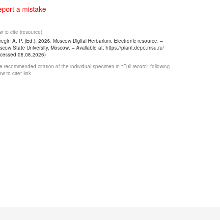
port a mistake
 to cite (resource)
egin A. P. (Ed.). 2026. Moscow Digital Herbarium: Electronic resource. –
cow State University, Moscow. – Available at: https://plant.depo.msu.ru/
ccessed 08.08.2026)
 recommended citation of the individual specimen in "Full record" following
w to cite" link