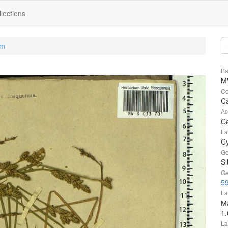
lections
um
Ba
M
Co
Ca
Ac
C
Fa
C
Ge
Si
Ge
5
La
М
1
La