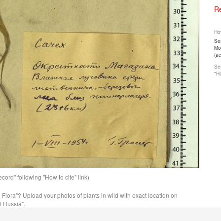
Re
How
Ser
Mos
(a
See
"Ho
ord" following "How to cite" link)
n Flora"? Upload your photos of plants in wild with exact location on
f Russia".