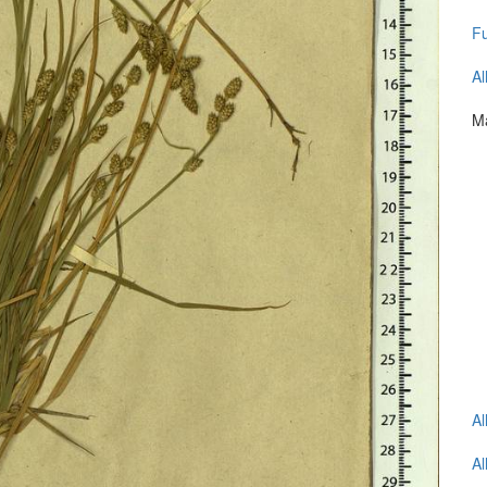
Fu
Al
Ma
Al
Al