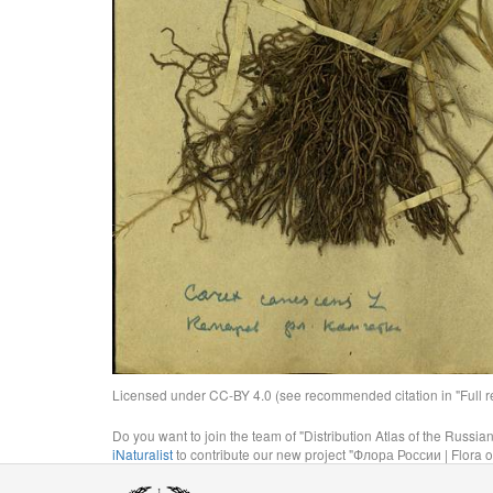
Licensed under CC-BY 4.0 (see recommended citation in "Full rec
Do you want to join the team of "Distribution Atlas of the Russia
iNaturalist
to contribute our new project "Флора России | Flora o