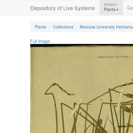
Division
Depository of Live Systems
Col
Plants
Plants
Collections
Moscow University Herbari
Full image