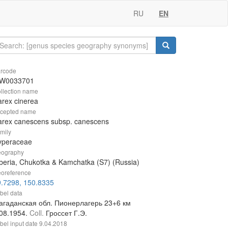
RU
EN
rcode
W0033701
llection name
rex cinerea
cepted name
arex canescens subsp. canescens
mily
yperaceae
ography
beria, Chukotka & Kamchatka (S7) (Russia)
oreference
9.7298, 150.8335
bel data
агаданская обл. Пионерлагерь 23+6 км
.08.1954.
Coll.
Гроссет Г.Э.
bel input date
9.04.2018