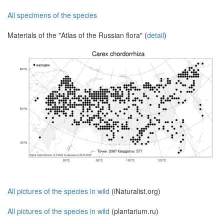
All specimens of the species
Materials of the "Atlas of the Russian flora" (
detail
)
All pictures of the species in wild
(iNaturalist.org)
All pictures of the species in wild
(plantarium.ru)