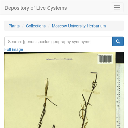
Depository of Live Systems
Навиг
Plants
Collections
Moscow University Herbarium
Full image