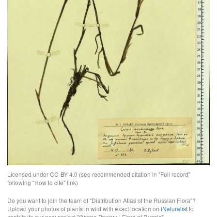
Licensed under CC-BY 4.0 (see recommended citation in "Full record"
following "How to cite" link)
Do you want to join the team of "Distribution Atlas of the Russian Flora"?
Upload your photos of plants in wild with exact location on
iNaturalist
to
contribute our new project "Флора России | Flora of Russia".