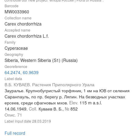
Barcode
MW0033960
Collection name
Carex chordorrhiza
Accepted name
Carex chordorrhiza L.f.
Family
Cyperaceae
Geography
Siberia, Western Siberia (S1) (Russia)
Georeference
64.2474, 60.9639
Label data
В.Б. КУВАЕВ. Растения Приполярного Урала
Зауралье. Крупнобугристый торфяник, 1 км на ЮВ от селения
Саранпауль, по пр. берегу р. Ляпин. На безводных участках
ерсеев, среди сфагновых мхов.
Elev.
115 m a.s.l.
14.06.1949.
Coll.
Куваев В. Б.,
№
852
Опис. 71
Label input date
28.03.2019
Full record