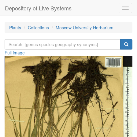
Depository of Live Systems
Навиг
Plants
Collections
Moscow University Herbarium
Full image