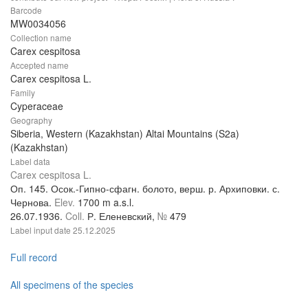
Barcode
MW0034056
Collection name
Carex cespitosa
Accepted name
Carex cespitosa L.
Family
Cyperaceae
Geography
Siberia, Western (Kazakhstan) Altai Mountains (S2a)
(Kazakhstan)
Label data
Carex cespitosa L.
Оп. 145. Осок.-Гипно-сфагн. болото, верш. р. Архиповки. с.
Чернова.
Elev.
1700 m a.s.l.
26.07.1936.
Coll.
Р. Еленевский,
№
479
Label input date
25.12.2025
Full record
All specimens of the species