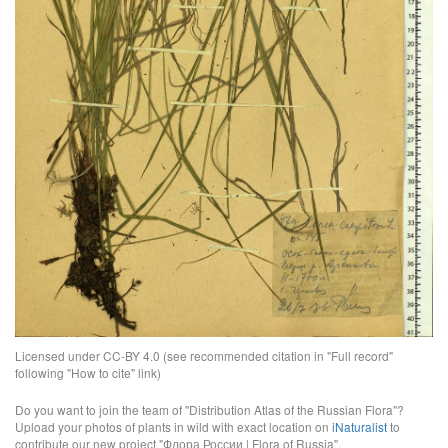
Licensed under CC-BY 4.0 (see recommended citation in "Full record"
following "How to cite" link)
Do you want to join the team of "Distribution Atlas of the Russian Flora"?
Upload your photos of plants in wild with exact location on
iNaturalist
to
contribute our new project "Флора России | Flora of Russia".