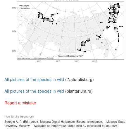
All pictures of the species in wild
(iNaturalist.org)
All pictures of the species in wild
(plantarium.ru)
Report a mistake
How to cite (resource)
Seregin A. P. (Ed.). 2026. Moscow Digital Herbarium: Electronic resource. – Moscow State
University, Moscow. – Available at: https://plant.depo.msu.ru/ (accessed 10.08.2026)