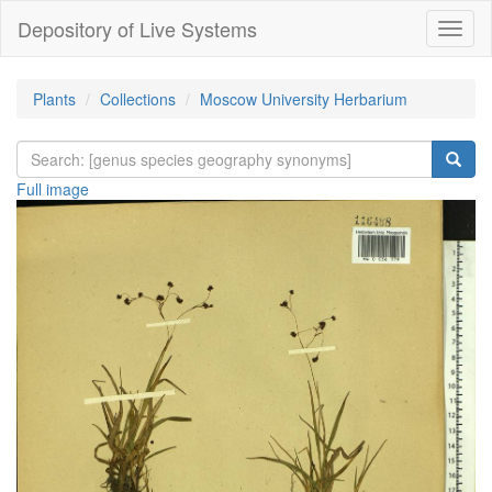
Depository of Live Systems
Навиг
Plants
Collections
Moscow University Herbarium
Full image