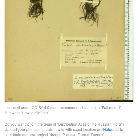
Licensed under CC-BY 4.0 (see recommended citation in "Full record"
following "How to cite" link)
Do you want to join the team of "Distribution Atlas of the Russian Flora"?
Upload your photos of plants in wild with exact location on
iNaturalist
to
contribute our new project "Флора России | Flora of Russia".