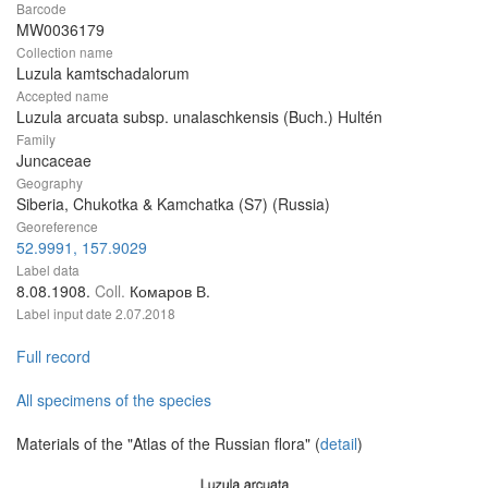
Barcode
MW0036179
Collection name
Luzula kamtschadalorum
Accepted name
Luzula arcuata subsp. unalaschkensis (Buch.) Hultén
Family
Juncaceae
Geography
Siberia, Chukotka & Kamchatka (S7) (Russia)
Georeference
52.9991, 157.9029
Label data
8.08.1908.
Coll.
Комаров В.
Label input date
2.07.2018
Full record
All specimens of the species
Materials of the "Atlas of the Russian flora" (
detail
)