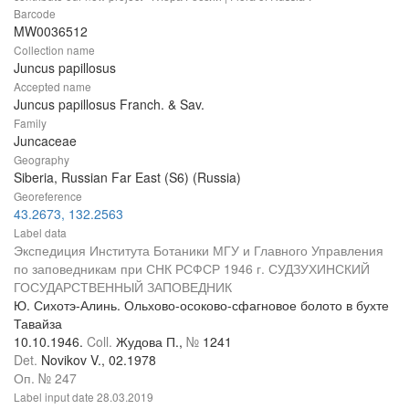
Barcode
MW0036512
Collection name
Juncus papillosus
Accepted name
Juncus papillosus Franch. & Sav.
Family
Juncaceae
Geography
Siberia, Russian Far East (S6) (Russia)
Georeference
43.2673, 132.2563
Label data
Экспедиция Института Ботаники МГУ и Главного Управления
по заповедникам при СНК РСФСР 1946 г. СУДЗУХИНСКИЙ
ГОСУДАРСТВЕННЫЙ ЗАПОВЕДНИК
Ю. Сихотэ-Алинь. Ольхово-осоково-сфагновое болото в бухте
Тавайза
10.10.1946.
Coll.
Жудова П.,
№
1241
Det.
Novikov V., 02.1978
Оп. № 247
Label input date
28.03.2019