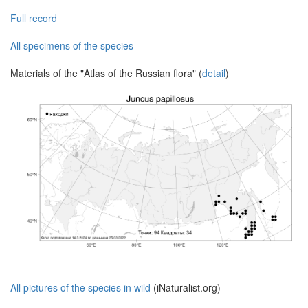
Full record
All specimens of the species
Materials of the "Atlas of the Russian flora" (
detail
)
All pictures of the species in wild
(iNaturalist.org)