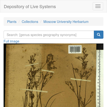
Depository of Live Systems
Навиг
Plants
Collections
Moscow University Herbarium
Full image