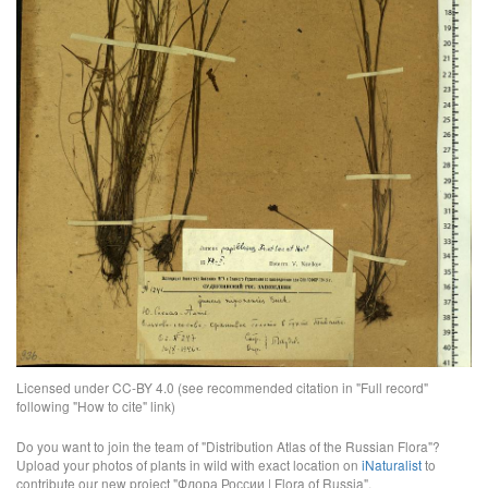
Licensed under CC-BY 4.0 (see recommended citation in "Full record"
following "How to cite" link)
Do you want to join the team of "Distribution Atlas of the Russian Flora"?
Upload your photos of plants in wild with exact location on
iNaturalist
to
contribute our new project "Флора России | Flora of Russia".