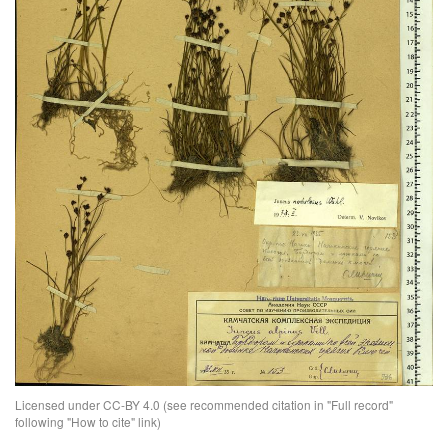
Licensed under CC-BY 4.0 (see recommended citation in "Full record"
following "How to cite" link)