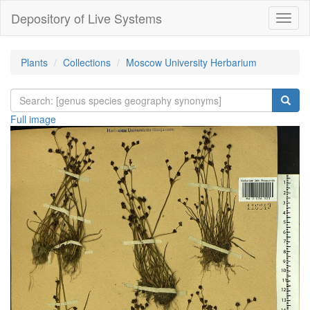
Depository of Live Systems
Навиг
Plants
Collections
Moscow University Herbarium
Full image