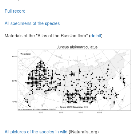
Full record
All specimens of the species
Materials of the "Atlas of the Russian flora" (
detail
)
All pictures of the species in wild
(iNaturalist.org)