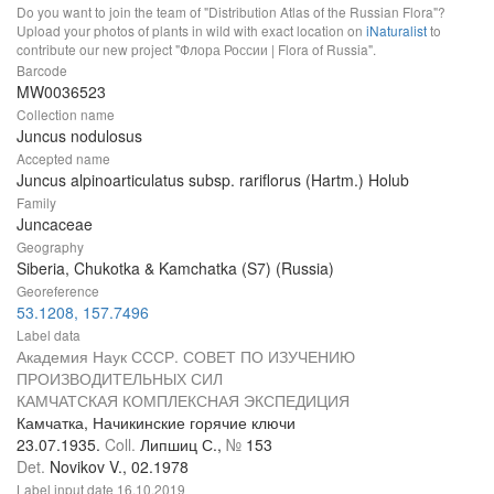
Do you want to join the team of "Distribution Atlas of the Russian Flora"?
Upload your photos of plants in wild with exact location on
iNaturalist
to
contribute our new project "Флора России | Flora of Russia".
Barcode
MW0036523
Collection name
Juncus nodulosus
Accepted name
Juncus alpinoarticulatus subsp. rariflorus (Hartm.) Holub
Family
Juncaceae
Geography
Siberia, Chukotka & Kamchatka (S7) (Russia)
Georeference
53.1208, 157.7496
Label data
Академия Наук СССР. СОВЕТ ПО ИЗУЧЕНИЮ
ПРОИЗВОДИТЕЛЬНЫХ СИЛ
КАМЧАТСКАЯ КОМПЛЕКСНАЯ ЭКСПЕДИЦИЯ
Камчатка, Начикинские горячие ключи
23.07.1935.
Coll.
Липшиц С.,
№
153
Det.
Novikov V., 02.1978
Label input date
16.10.2019