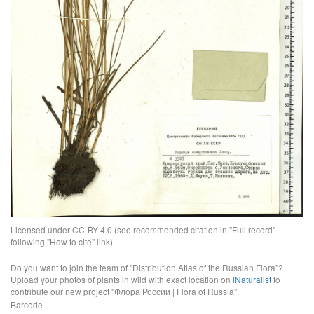
Licensed under CC-BY 4.0 (see recommended citation in "Full record"
following "How to cite" link)
Do you want to join the team of "Distribution Atlas of the Russian Flora"?
Upload your photos of plants in wild with exact location on
iNaturalist
to
contribute our new project "Флора России | Flora of Russia".
Barcode