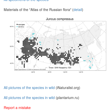
Materials of the "Atlas of the Russian flora" (
detail
)
All pictures of the species in wild
(iNaturalist.org)
All pictures of the species in wild
(plantarium.ru)
Report a mistake