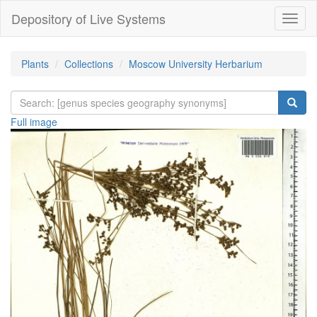
Depository of Live Systems
Навиг
Plants
Collections
Moscow University Herbarium
Full image