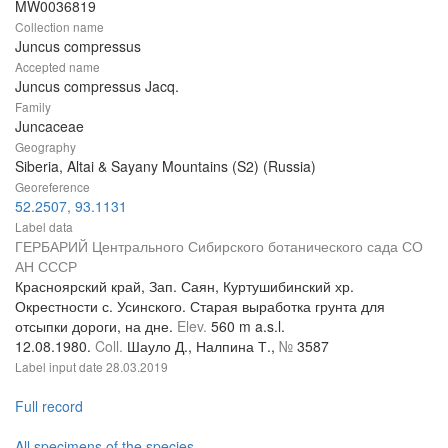
MW0036819
Collection name
Juncus compressus
Accepted name
Juncus compressus Jacq.
Family
Juncaceae
Geography
Siberia, Altai & Sayany Mountains (S2) (Russia)
Georeference
52.2507, 93.1131
Label data
ГЕРБАРИЙ Центрального Сибирского ботанического сада СО
АН СССР
Красноярский край, Зап. Саян, Куртушибинский хр.
Окрестности с. Усинского. Старая выработка грунта для
отсыпки дороги, на дне.
Elev.
560 m a.s.l.
12.08.1980.
Coll.
Шауло Д., Налпина Т.,
№
3587
Label input date
28.03.2019
Full record
All specimens of the species