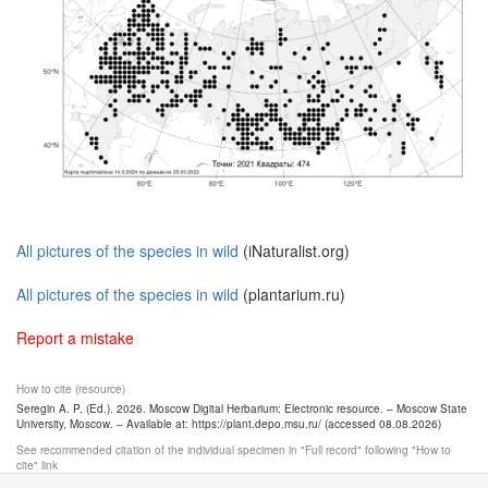
All pictures of the species in wild
(iNaturalist.org)
All pictures of the species in wild
(plantarium.ru)
Report a mistake
How to cite (resource)
Seregin A. P. (Ed.). 2026. Moscow Digital Herbarium: Electronic resource. – Moscow State
University, Moscow. – Available at: https://plant.depo.msu.ru/ (accessed 08.08.2026)
See recommended citation of the individual specimen in "Full record" following "How to
cite" link