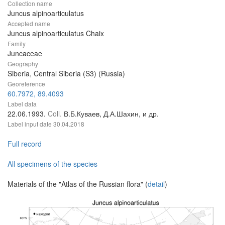
Collection name
Juncus alpinoarticulatus
Accepted name
Juncus alpinoarticulatus Chaix
Family
Juncaceae
Geography
Siberia, Central Siberia (S3) (Russia)
Georeference
60.7972, 89.4093
Label data
22.06.1993.
Coll.
В.Б.Куваев, Д.А.Шахин, и др.
Label input date
30.04.2018
Full record
All specimens of the species
Materials of the "Atlas of the Russian flora" (
detail
)