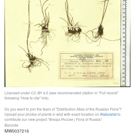
Licensed under CC-BY 4.0 (see recommended citation in "Full record"
following "How to cite" link)
Do you want to join the team of "Distribution Atlas of the Russian Flora"?
Upload your photos of plants in wild with exact location on
iNaturalist
to
contribute our new project "Флора России | Flora of Russia".
Barcode
MW0037216