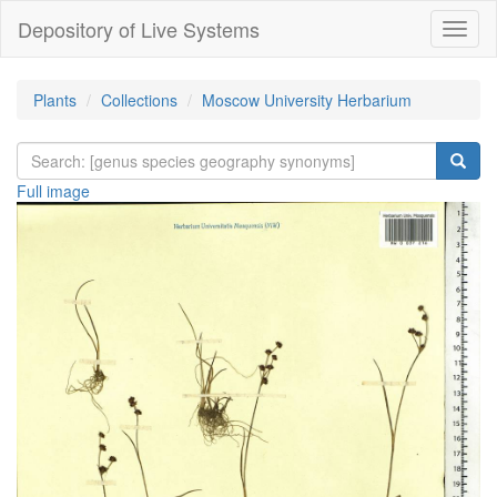
Depository of Live Systems
Навиг
Plants
Collections
Moscow University Herbarium
Full image