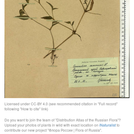
Licensed under CC-BY 4.0 (see recommended citation in "Full record"
following "How to cite" link)
Do you want to join the team of "Distribution Atlas of the Russian Flora"?
Upload your photos of plants in wild with exact location on
iNaturalist
to
contribute our new project "Флора России | Flora of Russia".