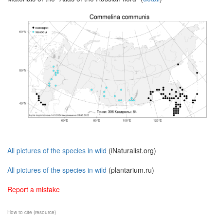
All pictures of the species in wild
(iNaturalist.org)
All pictures of the species in wild
(plantarium.ru)
Report a mistake
How to cite (resource)