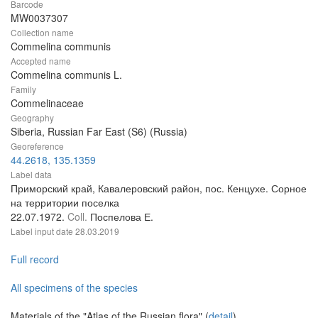
Barcode
MW0037307
Collection name
Commelina communis
Accepted name
Commelina communis L.
Family
Commelinaceae
Geography
Siberia, Russian Far East (S6) (Russia)
Georeference
44.2618, 135.1359
Label data
Приморский край, Кавалеровский район, пос. Кенцухе. Сорное
на территории поселка
22.07.1972.
Coll.
Поспелова Е.
Label input date
28.03.2019
Full record
All specimens of the species
Materials of the "Atlas of the Russian flora" (
detail
)