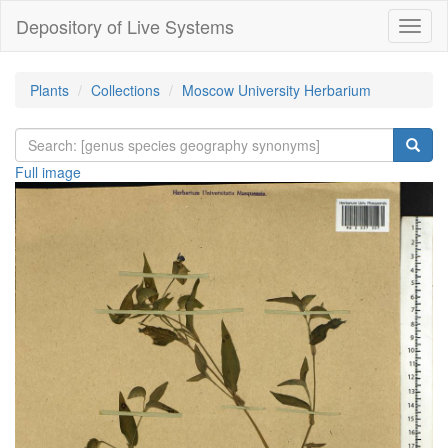
Depository of Live Systems
Навиг
Plants
Collections
Moscow University Herbarium
Full image