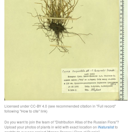
Licensed under CC-BY 4.0 (see recommended citation in "Full record"
following "How to cite" link)
Do you want to join the team of "Distribution Atlas of the Russian Flora"?
Upload your photos of plants in wild with exact location on
iNaturalist
to
contribute our new project "Флора России | Flora of Russia".