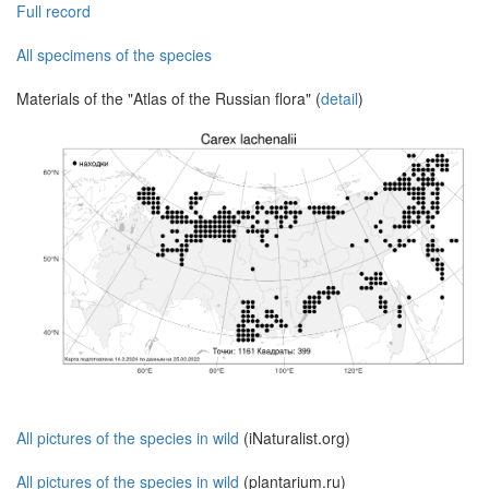
Full record
All specimens of the species
Materials of the "Atlas of the Russian flora" (
detail
)
All pictures of the species in wild
(iNaturalist.org)
All pictures of the species in wild
(plantarium.ru)