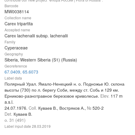
Barcode
MW0038114
Collection name
Carex tripartita
Accepted name
Carex lachenalii subsp. lachenalii
Family
Cyperaceae
Geography
Siberia, Western Siberia (S1) (Russia)
Georeference
67.0409, 65.6073
Label data
Полярный Урал. Ямало-Ненецкий н. о. Подножье Ю. склона
высоты (730) по л. берегу Соби, между ст. Собь и 129 км.
Ерниково-разнотравное березовое криволесье.
Elev.
117 m
a.s.l.
24.07.1976.
Coll.
Куваев В., Востряков А.,
№
520-2
Det.
Куваев В.
о. 31 (491)
Label input date
28.03.2019