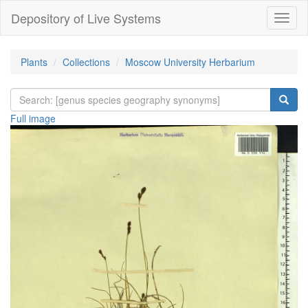
Depository of Live Systems
Навиг
Plants
Collections
Moscow University Herbarium
Full image