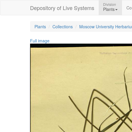
Division
Depository of Live Systems
Col
Plants
Plants
Collections
Moscow University Herbari
Full image