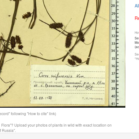
Al
Re
How
Ser
Mos
(a
See
"Ho
ord" following "How to cite" link)
n Flora"? Upload your photos of plants in wild with exact location on
f Russia".