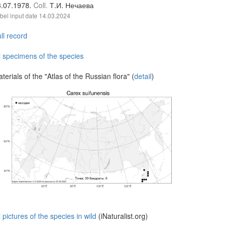
3.07.1978.
Coll.
Т.И. Нечаева
bel input date
14.03.2024
ll record
l specimens of the species
terials of the "Atlas of the Russian flora" (
detail
)
l pictures of the species in wild
(iNaturalist.org)