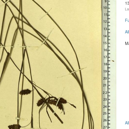
1
La
Fu
Al
Ma
Al