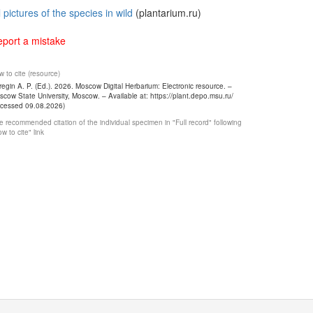
l pictures of the species in wild
(plantarium.ru)
port a mistake
 to cite (resource)
egin A. P. (Ed.). 2026. Moscow Digital Herbarium: Electronic resource. –
cow State University, Moscow. – Available at: https://plant.depo.msu.ru/
ccessed 09.08.2026)
 recommended citation of the individual specimen in "Full record" following
w to cite" link