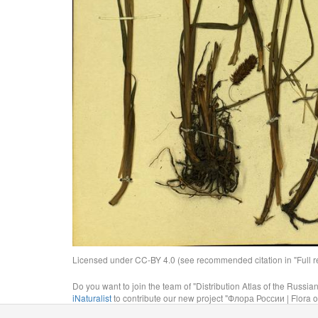
Licensed under CC-BY 4.0 (see recommended citation in "Full rec
Do you want to join the team of "Distribution Atlas of the Russia
iNaturalist
to contribute our new project "Флора России | Flora o