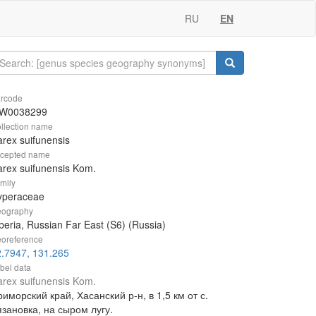
RU
EN
rcode
W0038299
llection name
rex suifunensis
cepted name
rex suifunensis Kom.
mily
yperaceae
ography
beria, Russian Far East (S6) (Russia)
oreference
.7947, 131.265
bel data
rex suifunensis Kom.
иморский край, Хасанский р-н, в 1,5 км от с.
зановка, на сыром лугу.