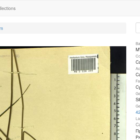
lections
um
Ba
M
Co
Ca
Ac
Ca
Fa
C
Ge
Si
Ge
42
La
Ca
Пр
Ря